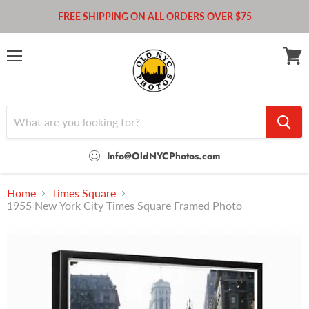
FREE SHIPPING ON ALL ORDERS OVER $75
Menu
View
cart
Info@OldNYCPhotos.com
Home
Times Square
1955 New York City Times Square Framed Photo