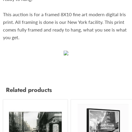
This auction is for a framed 8X10 fine art modern digital Iris
print. All framing is done is our New York facility. This print
comes fully framed and ready to hang, what you see is what
you get.
Related products