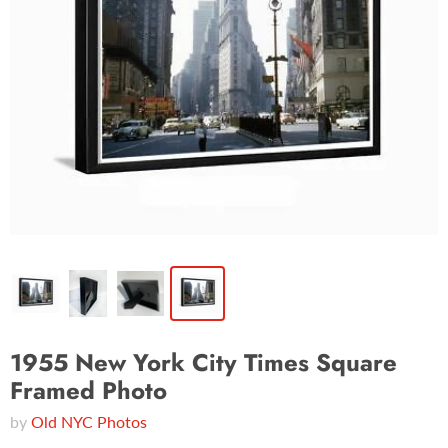
1955 New York City Times Square
Framed Photo
by
Old NYC Photos