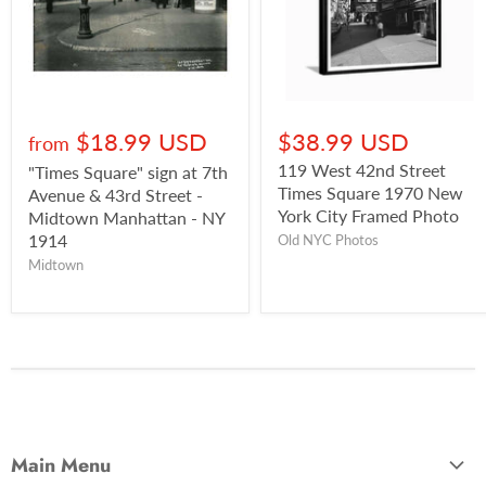
$18.99 USD
$38.99 USD
from
119 West 42nd Street
"Times Square" sign at 7th
Times Square 1970 New
Avenue & 43rd Street -
York City Framed Photo
Midtown Manhattan - NY
1914
Old NYC Photos
Midtown
Main Menu