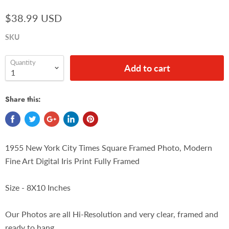
$38.99 USD
SKU
Quantity
Add to cart
Share this:
1955 New York City Times Square Framed Photo, Modern
Fine Art Digital Iris Print Fully Framed
Size - 8X10 Inches
Our Photos are all Hi-Resolution and very clear, framed and
ready to hang.