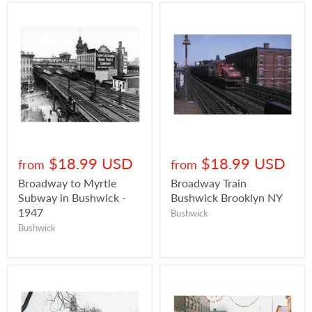
$18.99 USD
$18.99 USD
from
from
Broadway to Myrtle
Broadway Train
Subway in Bushwick -
Bushwick Brooklyn NY
1947
Bushwick
Bushwick