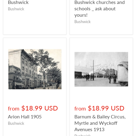
Bushwick
Bushwick churches and
schools _ ask about
Bushwick
yours!
Bushwick
$18.99 USD
$18.99 USD
from
from
Arion Hall 1905
Barnum & Bailey Circus,
Myrtle and Wyckoff
Bushwick
Avenues 1913
Bushwick