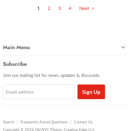
1
2
3
4
Next
Main Menu
Most Popular
Subscribe
Photo Categories
Join our mailing list for news, updates & discounts.
Brooklyn
Manhattan
Sign Up
Email address
Queens
Baseball
Times Square
Search
Frequently Asked Questions
Contact Us
Coney Island
Copyright © 2026 Old NYC Photos. Creative Edge LLC