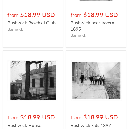
$18.99 USD
$18.99 USD
from
from
Bushwick Baseball Club
Bushwick beer tavern,
1895
Bushwick
Bushwick
$18.99 USD
$18.99 USD
from
from
Bushwick House
Bushwick kids 1897