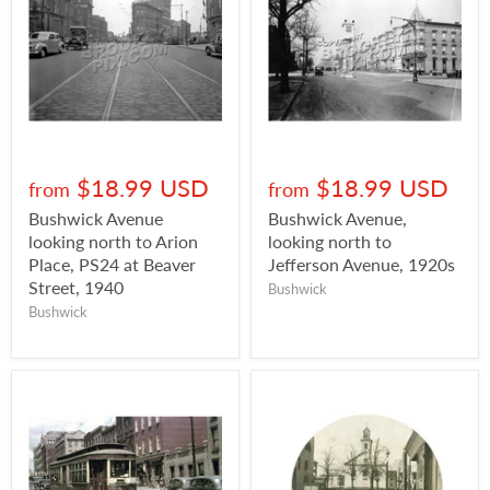
$18.99 USD
$18.99 USD
from
from
Bushwick Avenue
Bushwick Avenue,
looking north to Arion
looking north to
Place, PS24 at Beaver
Jefferson Avenue, 1920s
Street, 1940
Bushwick
Bushwick