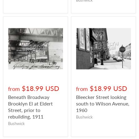
$18.99 USD
$18.99 USD
from
from
Beneath Broadway
Bleecker Street looking
Brooklyn El at Eldert
south to Wilson Avenue,
Street, prior to
1960
rebuilding, 1911
Bushwick
Bushwick