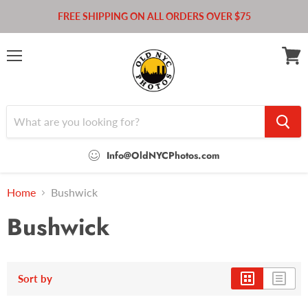
FREE SHIPPING ON ALL ORDERS OVER $75
Menu
View
cart
Info@OldNYCPhotos.com
Home
Bushwick
Bushwick
Sort by