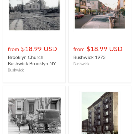
$18.99 USD
$18.99 USD
from
from
Brooklyn Church
Bushwick 1973
Bushwick Brooklyn NY
Bushwick
Bushwick