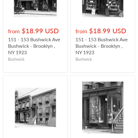
$18.99 USD
$18.99 USD
from
from
151 - 153 Bushwick Ave
151 - 153 Bushwick Ave
Bushwick - Brooklyn ,
Bushwick - Brooklyn ,
NY 1923
NY 1923
Bushwick
Bushwick