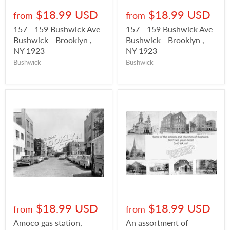
$18.99 USD
$18.99 USD
from
from
157 - 159 Bushwick Ave
157 - 159 Bushwick Ave
Bushwick - Brooklyn ,
Bushwick - Brooklyn ,
NY 1923
NY 1923
Bushwick
Bushwick
$18.99 USD
$18.99 USD
from
from
Amoco gas station,
An assortment of