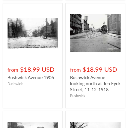
$18.99 USD
$18.99 USD
from
from
Bushwick Avenue 1906
Bushwick Avenue
looking north at Ten Eyck
Bushwick
Street, 11-12-1918
Bushwick