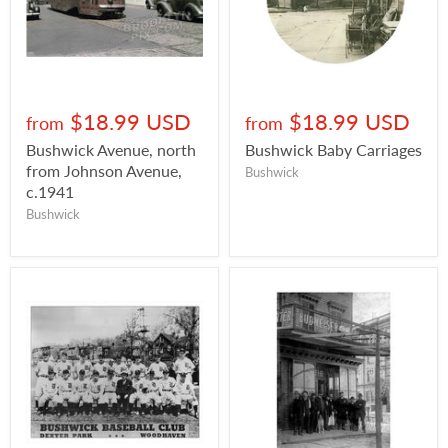
$18.99 USD
$18.99 USD
from
from
Bushwick Avenue, north
Bushwick Baby Carriages
from Johnson Avenue,
Bushwick
c.1941
Bushwick