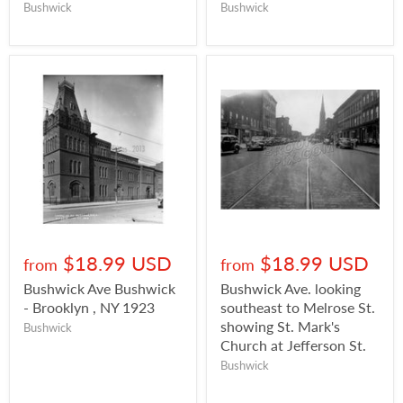
Bushwick
Bushwick
$18.99 USD
$18.99 USD
from
from
Bushwick Ave Bushwick
Bushwick Ave. looking
- Brooklyn , NY 1923
southeast to Melrose St.
showing St. Mark's
Bushwick
Church at Jefferson St.
Bushwick