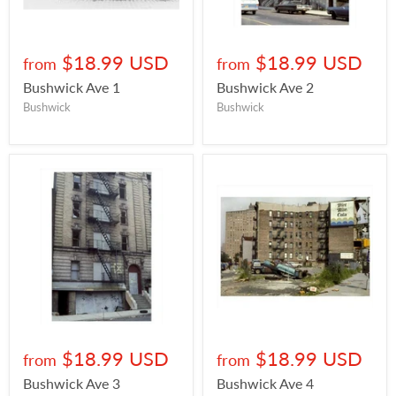
$18.99 USD
$18.99 USD
from
from
Bushwick Ave 1
Bushwick Ave 2
Bushwick
Bushwick
$18.99 USD
$18.99 USD
from
from
Bushwick Ave 3
Bushwick Ave 4