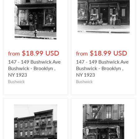
$18.99 USD
$18.99 USD
from
from
147 - 149 Bushwick Ave
147 - 149 Bushwick Ave
Bushwick - Brooklyn ,
Bushwick - Brooklyn ,
NY 1923
NY 1923
Bushwick
Bushwick