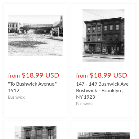
$18.99 USD
$18.99 USD
from
from
"To Bushwick Avenue,"
147 - 149 Bushwick Ave
1912
Bushwick - Brooklyn ,
NY 1923
Bushwick
Bushwick