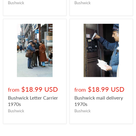
Bushwick
Bushwick
$18.99 USD
$18.99 USD
from
from
Bushwick Letter Carrier
Bushwick mail delivery
1970s
1970s
Bushwick
Bushwick