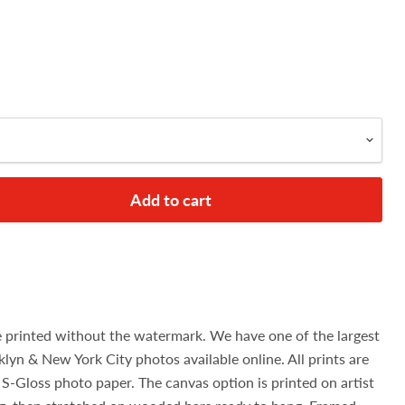
Add to cart
e printed without the watermark. We have one of the largest
klyn & New York City photos available online. All prints are
S-Gloss photo paper. The canvas option is printed on artist