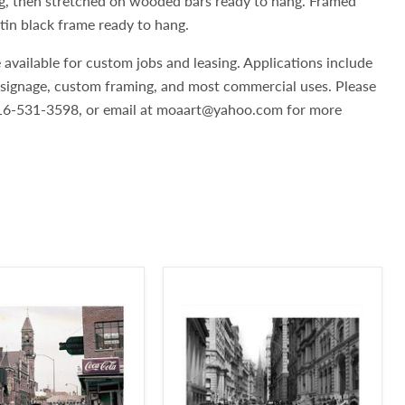
g, then stretched on wooded bars ready to hang. Framed
atin black frame ready to hang.
 available for custom jobs and leasing. Applications include
, signage, custom framing, and most commercial uses. Please
 516-531-3598, or email at moaart@yahoo.com for more