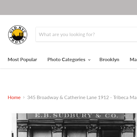
Most Popular
Photo Categories
Brooklyn
Ma
Home
345 Broadway & Catherine Lane 1912 - Tribeca M