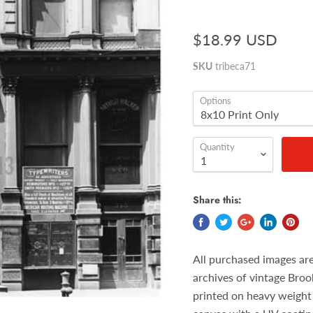
$18.99 USD
SKU
tribeca71
Options
Quantity
Share this:
All purchased images ar
archives of vintage Broo
printed on heavy weight 