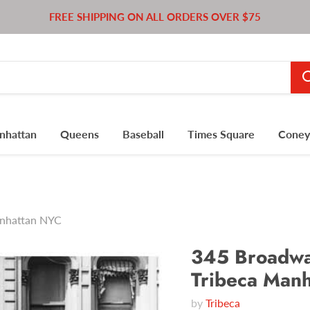
FREE SHIPPING ON ALL ORDERS OVER $75
nhattan
Queens
Baseball
Times Square
Coney 
anhattan NYC
345 Broadway
Tribeca Man
by
Tribeca