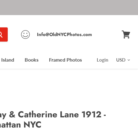
Info@OldNYCPhotos.com
View
cart
Island
Books
Framed Photos
Login
 & Catherine Lane 1912 -
hattan NYC