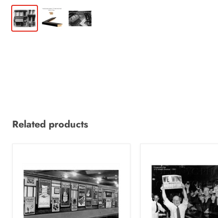
Related products