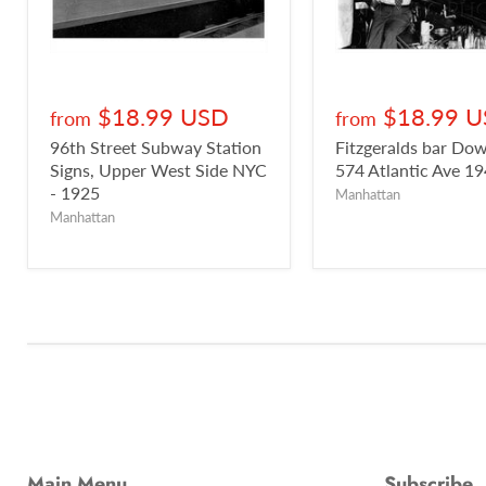
$18.99 USD
$18.99 
from
from
96th Street Subway Station
Fitzgeralds bar D
Signs, Upper West Side NYC
574 Atlantic Ave 1
- 1925
Manhattan
Manhattan
Main Menu
Subscribe