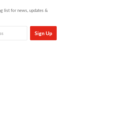
ng list for news, updates &
Sign Up
ss