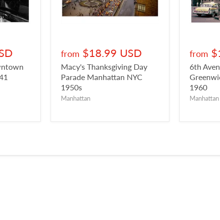
USD
$18.99 USD
$
from
from
owntown
Macy's Thanksgiving Day
6th Aven
941
Parade Manhattan NYC
Greenwic
1950s
1960
Manhattan
Manhattan