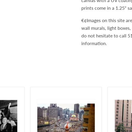
canvas with a UV coatin
prints come in a 1.25" s
€¢Images on this site are
wall murals, light boxes
do not hesitate to call
information.