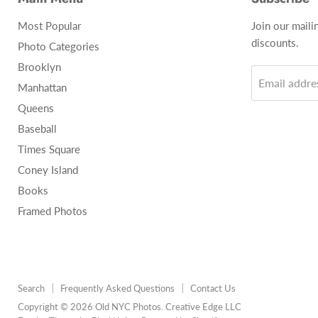
Most Popular
Join our maili
discounts.
Photo Categories
Brooklyn
Email addre
Manhattan
Queens
Baseball
Times Square
Coney Island
Books
Framed Photos
Search
Frequently Asked Questions
Contact Us
Copyright © 2026 Old NYC Photos. Creative Edge LLC