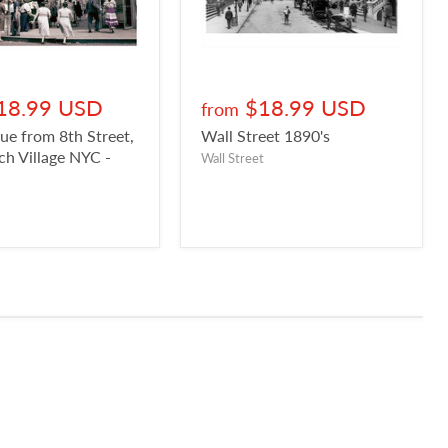
18.99 USD
$18.99 USD
from
ue from 8th Street,
Wall Street 1890's
h Village NYC -
Wall Street