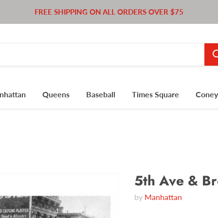
FREE SHIPPING ON ALL ORDERS OVER $75
nhattan
Queens
Baseball
Times Square
Coney 
5th Ave & B
by
Manhattan