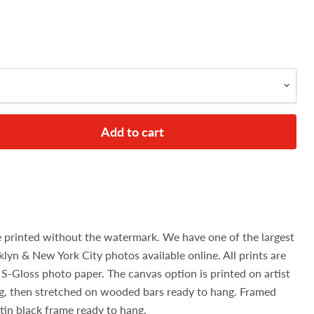
Add to cart
e printed without the watermark. We have one of the largest
klyn & New York City photos available online. All prints are
S-Gloss photo paper. The canvas option is printed on artist
g, then stretched on wooded bars ready to hang. Framed
atin black frame ready to hang.