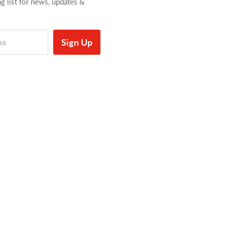
ng list for news, updates &
Sign Up
ss