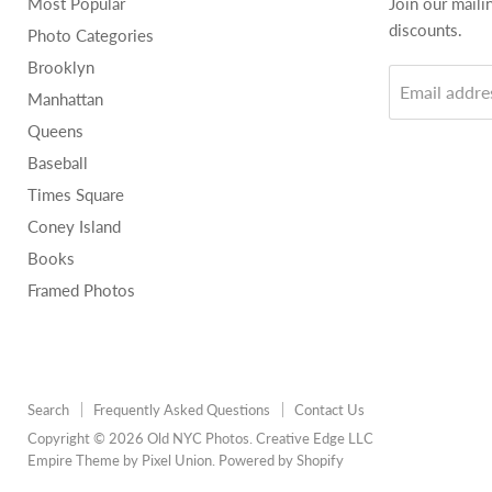
Most Popular
Join our maili
discounts.
Photo Categories
Brooklyn
Email addre
Manhattan
Queens
Baseball
Times Square
Coney Island
Books
Framed Photos
Search
Frequently Asked Questions
Contact Us
Copyright © 2026 Old NYC Photos. Creative Edge LLC
Empire Theme by Pixel Union
.
Powered by Shopify