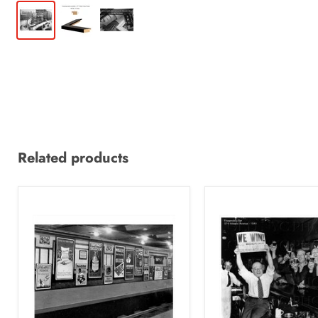
Related products