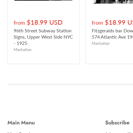
$18.99 USD
$18.99 
from
from
96th Street Subway Station
Fitzgeralds bar D
Signs, Upper West Side NYC
574 Atlantic Ave 1
- 1925
Manhattan
Manhattan
Main Menu
Subscribe