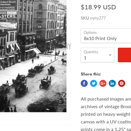
$18.99 USD
SKU
nyny277
Options
Quantity
Share this:
All purchased images ar
archives of vintage Broo
printed on heavy weight 
canvas with a UV coatin
prints come in a 1.25" s