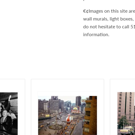
€¢Images on this site are
wall murals, light boxes
do not hesitate to call
information.