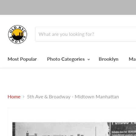
Most Popular
Photo Categories
Brooklyn
Ma
Home
5th Ave & Broadway - Midtown Manhattan