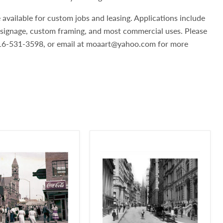
 available for custom jobs and leasing. Applications include
, signage, custom framing, and most commercial uses. Please
 516-531-3598, or email at moaart@yahoo.com for more