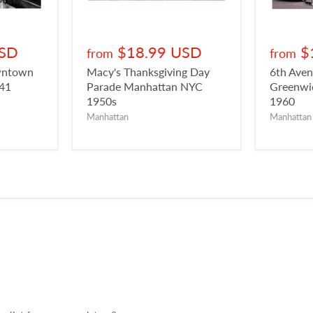
USD
$18.99 USD
$
from
from
owntown
Macy's Thanksgiving Day
6th Aven
941
Parade Manhattan NYC
Greenwic
1950s
1960
Manhattan
Manhattan