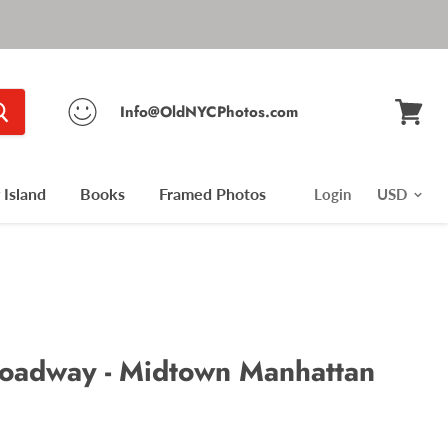
Info@OldNYCPhotos.com
View
cart
Island
Books
Framed Photos
Login
roadway - Midtown Manhattan