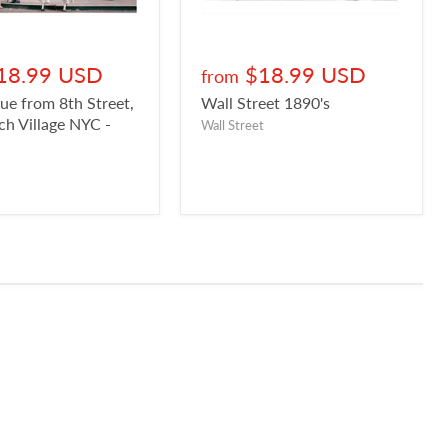
18.99 USD
$18.99 USD
from
ue from 8th Street,
Wall Street 1890's
h Village NYC -
Wall Street