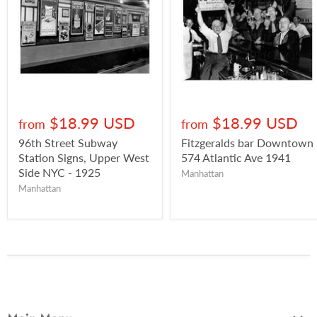
$18.99 USD
$18.99 USD
from
from
96th Street Subway
Fitzgeralds bar Downtown
Station Signs, Upper West
574 Atlantic Ave 1941
Side NYC - 1925
Manhattan
Manhattan