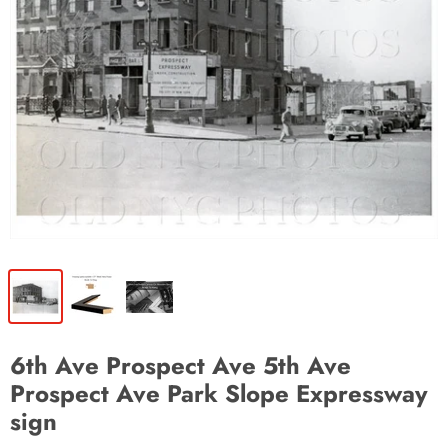
6th Ave Prospect Ave 5th Ave
Prospect Ave Park Slope Expressway
sign