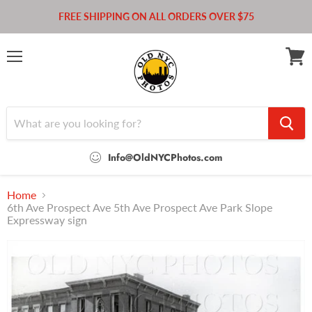
FREE SHIPPING ON ALL ORDERS OVER $75
Menu
View
cart
Info@OldNYCPhotos.com
Home
6th Ave Prospect Ave 5th Ave Prospect Ave Park Slope
Expressway sign