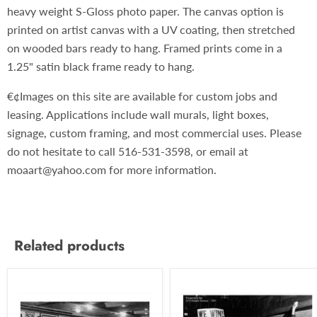
heavy weight S-Gloss photo paper. The canvas option is
printed on artist canvas with a UV coating, then stretched
on wooded bars ready to hang. Framed prints come in a
1.25" satin black frame ready to hang.
€¢Images on this site are available for custom jobs and
leasing. Applications include wall murals, light boxes,
signage, custom framing, and most commercial uses. Please
do not hesitate to call 516-531-3598, or email at
moaart@yahoo.com for more information.
Related products