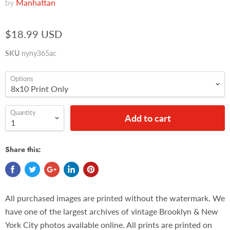
by
Manhattan
$18.99 USD
SKU
nyny365ac
Options
Quantity
Add to cart
Share this:
All purchased images are printed without the watermark. We
have one of the largest archives of vintage Brooklyn & New
York City photos available online. All prints are printed on