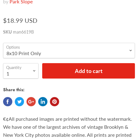
by
Park Slope
$18.99 USD
SKU
man6619B
Options
Quantity
Add to cart
Share this:
€¢All purchased images are printed without the watermark.
We have one of the largest archives of vintage Brooklyn &
New York City photos available online. All prints are printed