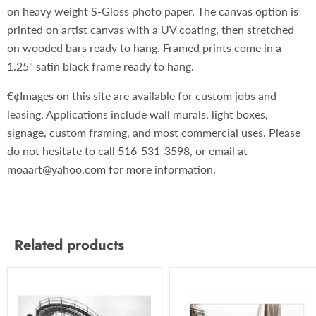
on heavy weight S-Gloss photo paper. The canvas option is
printed on artist canvas with a UV coating, then stretched
on wooded bars ready to hang. Framed prints come in a
1.25" satin black frame ready to hang.
€¢Images on this site are available for custom jobs and
leasing. Applications include wall murals, light boxes,
signage, custom framing, and most commercial uses. Please
do not hesitate to call 516-531-3598, or email at
moaart@yahoo.com for more information.
Related products