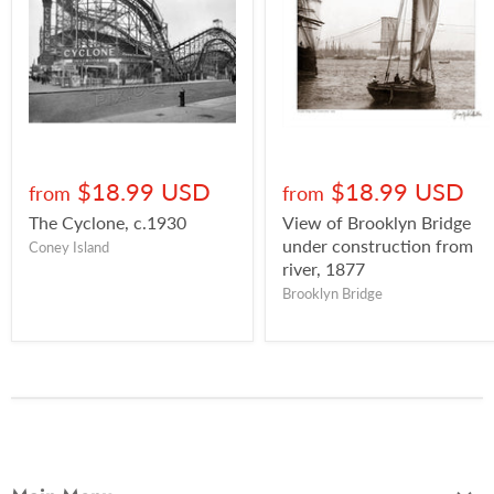
$18.99 USD
$18.99 USD
from
from
The Cyclone, c.1930
View of Brooklyn Bridge
under construction from
Coney Island
river, 1877
Brooklyn Bridge