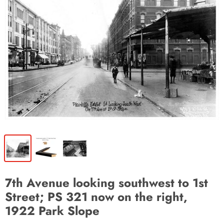
7th Avenue looking southwest to 1st
Street; PS 321 now on the right,
1922 Park Slope