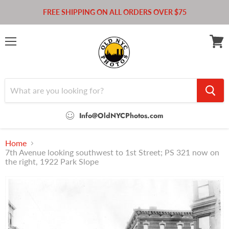
FREE SHIPPING ON ALL ORDERS OVER $75
Menu
View
cart
Info@OldNYCPhotos.com
Home
7th Avenue looking southwest to 1st Street; PS 321 now on
the right, 1922 Park Slope