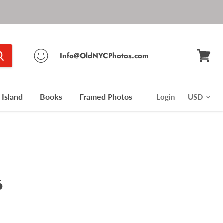
Info@OldNYCPhotos.com
View
cart
Island
Books
Framed Photos
Login
6