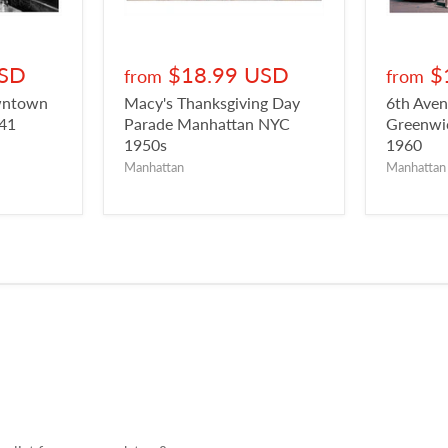
USD
$18.99 USD
$
from
from
owntown
Macy's Thanksgiving Day
6th Aven
941
Parade Manhattan NYC
Greenwic
1950s
1960
Manhattan
Manhattan