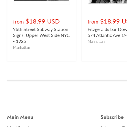
$18.99 USD
$18.99 
from
from
96th Street Subway Station
Fitzgeralds bar D
Signs, Upper West Side NYC
574 Atlantic Ave 1
- 1925
Manhattan
Manhattan
Main Menu
Subscribe