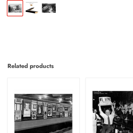
Related products