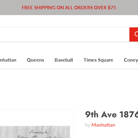
FREE SHIPPING ON ALL ORDERS OVER $75
nhattan
Queens
Baseball
Times Square
Coney 
9th Ave 187
by
Manhattan