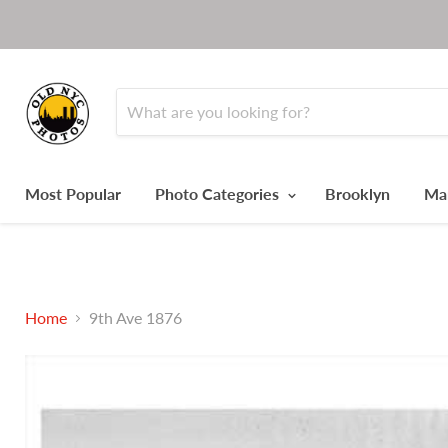
Most Popular
Photo Categories
Brooklyn
Ma
Home
9th Ave 1876