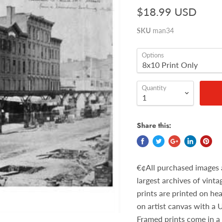
$18.99 USD
SKU
man34
Options
Quantity
Share this:
€¢All purchased images 
largest archives of vint
prints are printed on he
on artist canvas with a 
Framed prints come in a 