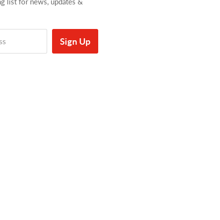
ng list for news, updates &
Sign Up
ss