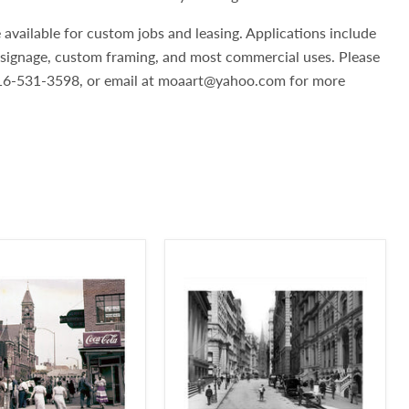
 available for custom jobs and leasing. Applications include
, signage, custom framing, and most commercial uses. Please
 516-531-3598, or email at moaart@yahoo.com for more