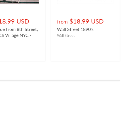
18.99 USD
$18.99 USD
from
ue from 8th Street,
Wall Street 1890's
h Village NYC -
Wall Street