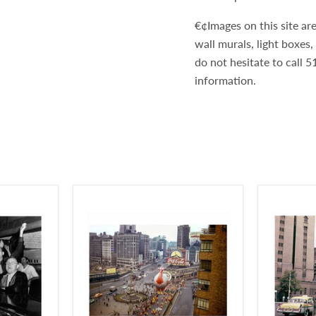
€¢Images on this site are
wall murals, light boxes
do not hesitate to call
information.