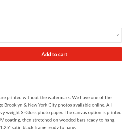
Add to cart
are printed without the watermark. We have one of the
age Brooklyn & New York City photos available online. All
avy weight S-Gloss photo paper. The canvas option is printed
UV coating, then stretched on wooded bars ready to hang.
1.25" satin black frame ready to hang.