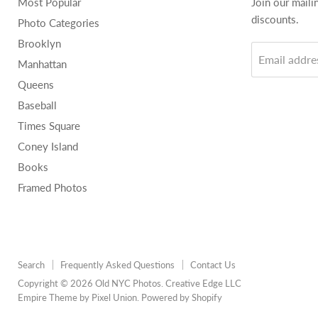
Most Popular
Join our maili
discounts.
Photo Categories
Brooklyn
Email addre
Manhattan
Queens
Baseball
Times Square
Coney Island
Books
Framed Photos
Search
Frequently Asked Questions
Contact Us
Copyright © 2026 Old NYC Photos. Creative Edge LLC
Empire Theme by Pixel Union
.
Powered by Shopify