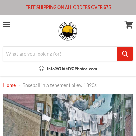
FREE SHIPPING ON ALL ORDERS OVER $75
Menu
View
cart
Info@OldNYCPhotos.com
Home
Baseball in a tenement alley, 1890s