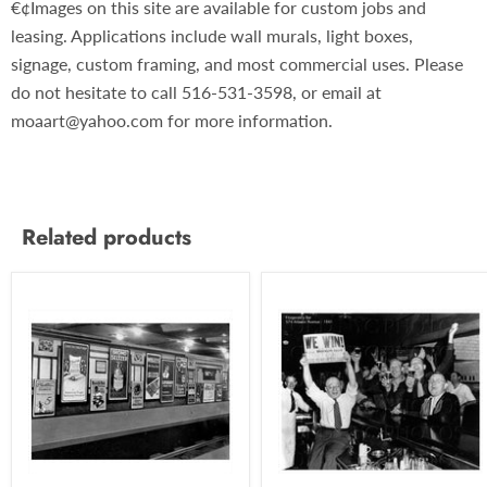
€¢Images on this site are available for custom jobs and
leasing. Applications include wall murals, light boxes,
signage, custom framing, and most commercial uses. Please
do not hesitate to call 516-531-3598, or email at
moaart@yahoo.com for more information.
Related products