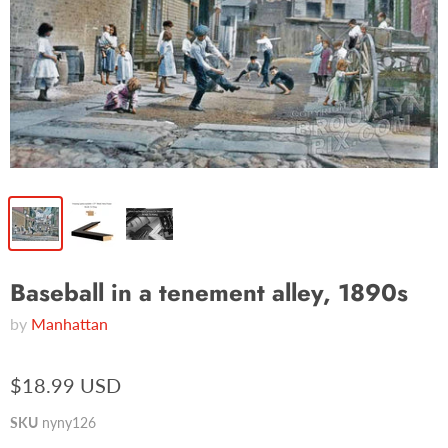
Baseball in a tenement alley, 1890s
by
Manhattan
$18.99 USD
SKU
nyny126