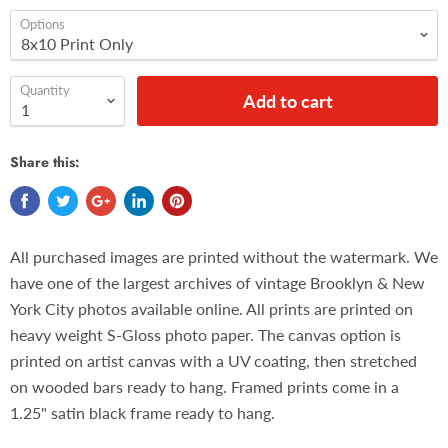
Options
Quantity
Add to cart
Share this:
All purchased images are printed without the watermark. We
have one of the largest archives of vintage Brooklyn & New
York City photos available online. All prints are printed on
heavy weight S-Gloss photo paper. The canvas option is
printed on artist canvas with a UV coating, then stretched
on wooded bars ready to hang. Framed prints come in a
1.25" satin black frame ready to hang.