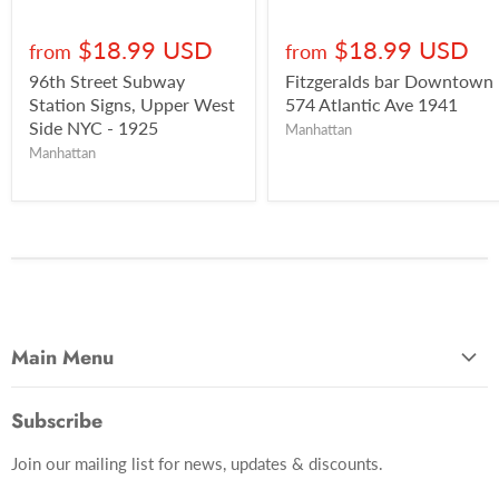
$18.99 USD
$18.99 USD
from
from
96th Street Subway
Fitzgeralds bar Downtown
Station Signs, Upper West
574 Atlantic Ave 1941
Side NYC - 1925
Manhattan
Manhattan
Main Menu
Most Popular
Subscribe
Photo Categories
Join our mailing list for news, updates & discounts.
Brooklyn