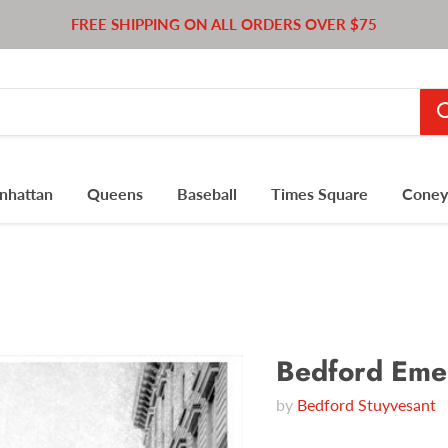
FREE SHIPPING ON ALL ORDERS OVER $75
nhattan
Queens
Baseball
Times Square
Coney 
Bedford Emer
by
Bedford Stuyvesant