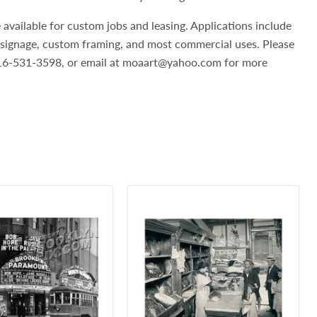
 available for custom jobs and leasing. Applications include
, signage, custom framing, and most commercial uses. Please
 516-531-3598, or email at moaart@yahoo.com for more