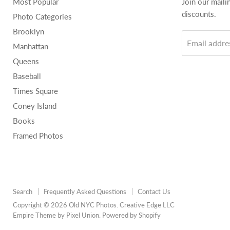
Most Popular
Join our maili
discounts.
Photo Categories
Brooklyn
Email addre
Manhattan
Queens
Baseball
Times Square
Coney Island
Books
Framed Photos
Search
Frequently Asked Questions
Contact Us
Copyright © 2026 Old NYC Photos. Creative Edge LLC
Empire Theme by Pixel Union
.
Powered by Shopify