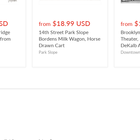
USD
$18.99 USD
$
from
from
ridge
14th Street Park Slope
Brookly
 from
Bordens Milk Wagon, Horse
Theater,
Drawn Cart
DeKalb 
Park Slope
Downtow