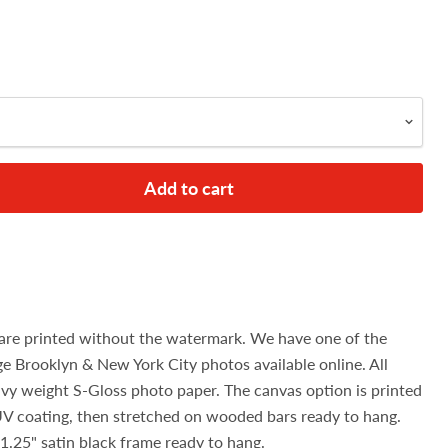
Add to cart
are printed without the watermark. We have one of the
age Brooklyn & New York City photos available online. All
avy weight S-Gloss photo paper. The canvas option is printed
UV coating, then stretched on wooded bars ready to hang.
1.25" satin black frame ready to hang.