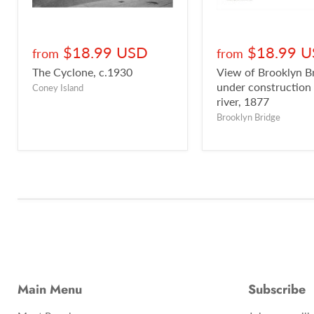
$18.99 USD
$18.99 
from
from
The Cyclone, c.1930
View of Brooklyn B
under construction
Coney Island
river, 1877
Brooklyn Bridge
Main Menu
Subscribe