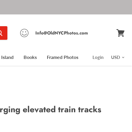
Info@OldNYCPhotos.com
View
cart
Island
Books
Framed Photos
Login
ging elevated train tracks