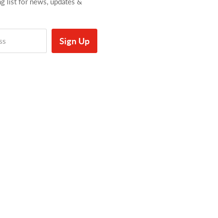
ng list for news, updates &
Sign Up
ss