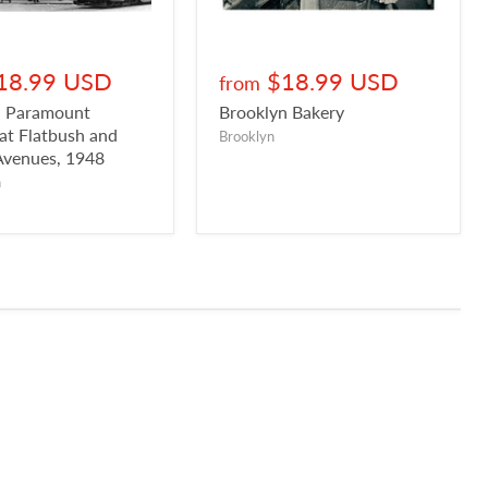
18.99 USD
$18.99 USD
from
n Paramount
Brooklyn Bakery
 at Flatbush and
Brooklyn
Avenues, 1948
n