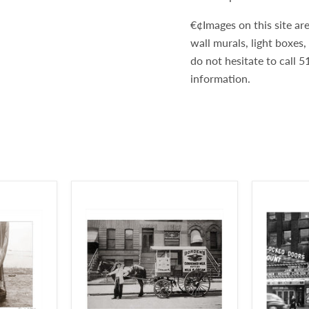
€¢Images on this site are
wall murals, light boxes
do not hesitate to call
information.