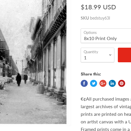
$18.99 USD
SKU
bedstuy63l
Options
Quantity
Share this:
€¢All purchased images 
largest archives of vint
prints are printed on he
on artist canvas with a 
Framed prints come in a 