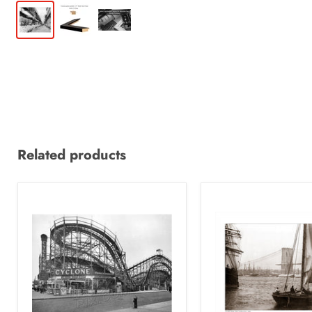
Related products