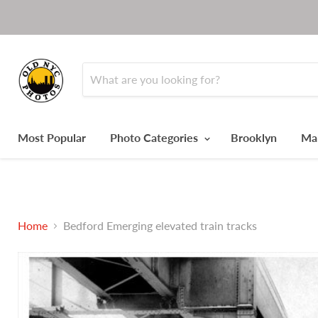
Most Popular
Photo Categories
Brooklyn
Ma
Home
Bedford Emerging elevated train tracks