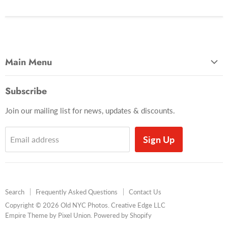
Main Menu
Most Popular
Subscribe
Photo Categories
Join our mailing list for news, updates & discounts.
Brooklyn
Manhattan
Sign Up
Email address
Queens
Baseball
Times Square
Search
Frequently Asked Questions
Contact Us
Coney Island
Copyright © 2026 Old NYC Photos. Creative Edge LLC
Books
Empire Theme by Pixel Union
.
Powered by Shopify
Framed Photos