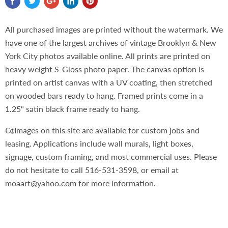
All purchased images are printed without the watermark. We
have one of the largest archives of vintage Brooklyn & New
York City photos available online. All prints are printed on
heavy weight S-Gloss photo paper. The canvas option is
printed on artist canvas with a UV coating, then stretched
on wooded bars ready to hang. Framed prints come in a
1.25" satin black frame ready to hang.
€¢Images on this site are available for custom jobs and
leasing. Applications include wall murals, light boxes,
signage, custom framing, and most commercial uses. Please
do not hesitate to call 516-531-3598, or email at
moaart@yahoo.com for more information.