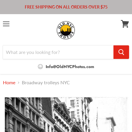
FREE SHIPPING ON ALL ORDERS OVER $75
Menu
View
cart
Info@OldNYCPhotos.com
Home
Broadway trolleys NYC