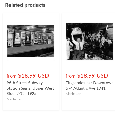
Related products
$18.99 USD
$18.99 USD
from
from
96th Street Subway
Fitzgeralds bar Downtown
Station Signs, Upper West
574 Atlantic Ave 1941
Side NYC - 1925
Manhattan
Manhattan