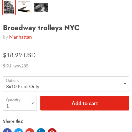
Broadway trolleys NYC
by
Manhattan
$18.99 USD
SKU
nyny285
Options
Quantity
Add to cart
Share this: