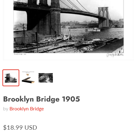
Brooklyn Bridge 1905
by
Brooklyn Bridge
$18.99 USD