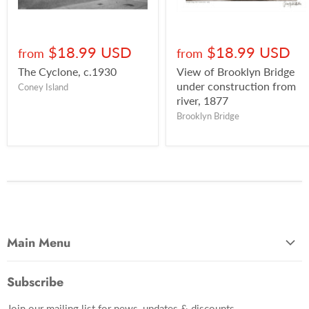
$18.99 USD
$18.99 USD
from
from
The Cyclone, c.1930
View of Brooklyn Bridge
under construction from
Coney Island
river, 1877
Brooklyn Bridge
Main Menu
Most Popular
Subscribe
Photo Categories
Join our mailing list for news, updates & discounts.