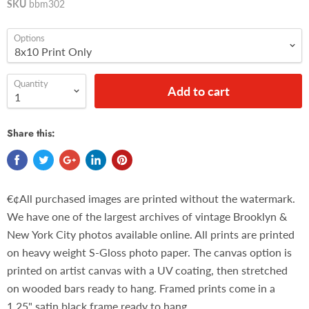
SKU
bbm302
Options
Quantity
Add to cart
Share this:
€¢All purchased images are printed without the watermark.
We have one of the largest archives of vintage Brooklyn &
New York City photos available online. All prints are printed
on heavy weight S-Gloss photo paper. The canvas option is
printed on artist canvas with a UV coating, then stretched
on wooded bars ready to hang. Framed prints come in a
1.25" satin black frame ready to hang.