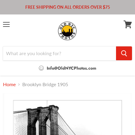
FREE SHIPPING ON ALL ORDERS OVER $75
Menu
View
cart
Info@OldNYCPhotos.com
Home
Brooklyn Bridge 1905