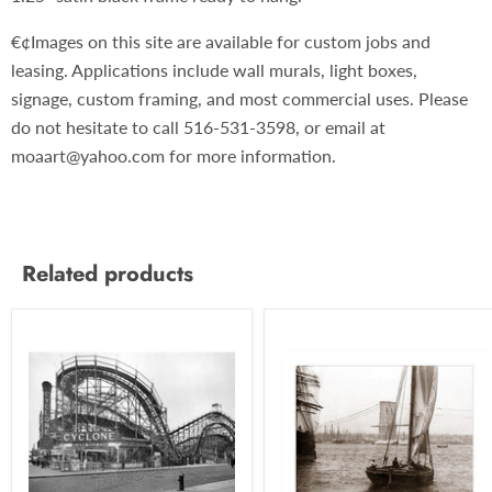
€¢Images on this site are available for custom jobs and
leasing. Applications include wall murals, light boxes,
signage, custom framing, and most commercial uses. Please
do not hesitate to call 516-531-3598, or email at
moaart@yahoo.com for more information.
Related products