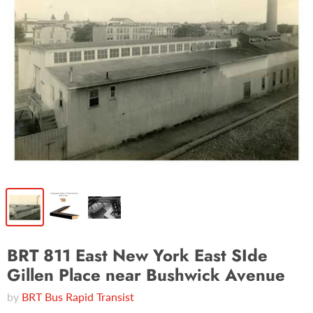
BRT 811 East New York East SIde
Gillen Place near Bushwick Avenue
by
BRT Bus Rapid Transist