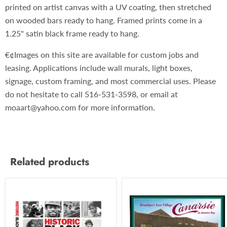
printed on artist canvas with a UV coating, then stretched
on wooded bars ready to hang. Framed prints come in a
1.25" satin black frame ready to hang.
€¢Images on this site are available for custom jobs and
leasing. Applications include wall murals, light boxes,
signage, custom framing, and most commercial uses. Please
do not hesitate to call 516-531-3598, or email at
moaart@yahoo.com for more information.
Related products