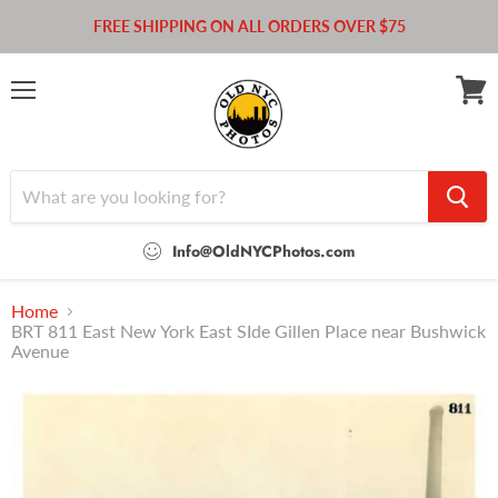
FREE SHIPPING ON ALL ORDERS OVER $75
Menu
View
cart
Info@OldNYCPhotos.com
Home
BRT 811 East New York East SIde Gillen Place near Bushwick
Avenue