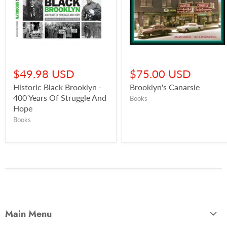
$49.98 USD
$75.00 USD
Historic Black Brooklyn -
Brooklyn's Canarsie
400 Years Of Struggle And
Books
Hope
Books
Main Menu