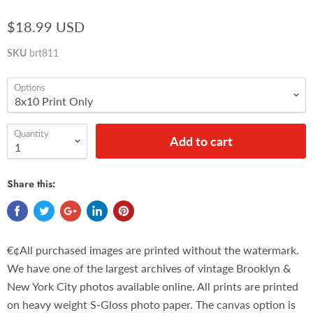
$18.99 USD
SKU
brt811
Options
Quantity
Add to cart
Share this:
€¢All purchased images are printed without the watermark.
We have one of the largest archives of vintage Brooklyn &
New York City photos available online. All prints are printed
on heavy weight S-Gloss photo paper. The canvas option is