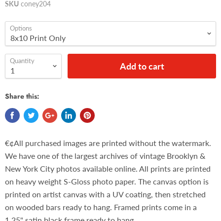
SKU
coney204
Options
Quantity
Add to cart
Share this:
€¢All purchased images are printed without the watermark.
We have one of the largest archives of vintage Brooklyn &
New York City photos available online. All prints are printed
on heavy weight S-Gloss photo paper. The canvas option is
printed on artist canvas with a UV coating, then stretched
on wooded bars ready to hang. Framed prints come in a
1.25" satin black frame ready to hang.