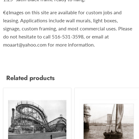
€¢Images on this site are available for custom jobs and
leasing. Applications include wall murals, light boxes,
signage, custom framing, and most commercial uses. Please
do not hesitate to call 516-531-3598, or email at
moaart@yahoo.com for more information.
Related products