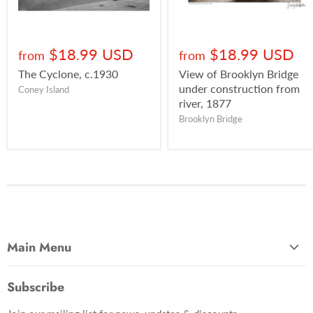
$18.99 USD
$18.99 USD
from
from
The Cyclone, c.1930
View of Brooklyn Bridge
under construction from
Coney Island
river, 1877
Brooklyn Bridge
Main Menu
Most Popular
Subscribe
Photo Categories