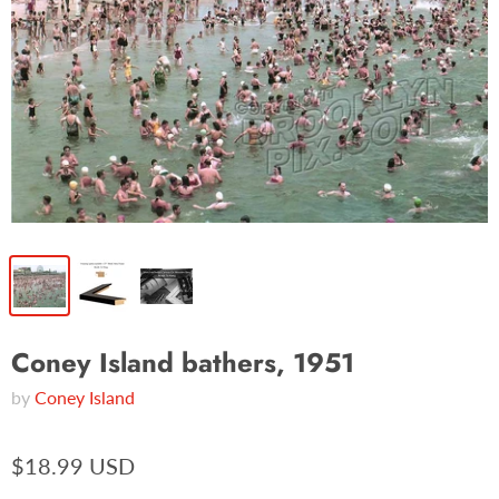
Coney Island bathers, 1951
by
Coney Island
$18.99 USD