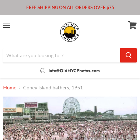
FREE SHIPPING ON ALL ORDERS OVER $75
Menu
View
cart
Info@OldNYCPhotos.com
Home
Coney Island bathers, 1951