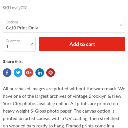
SKU
nyny708
Options
Quantity
Add to cart
Share this:
All purchased images are printed without the watermark. We
have one of the largest archives of vintage Brooklyn & New
York City photos available online. All prints are printed on
heavy weight S-Gloss photo paper. The canvas option is
printed on artist canvas with a UV coating, then stretched
on wooded bars ready to hang. Framed prints come in a