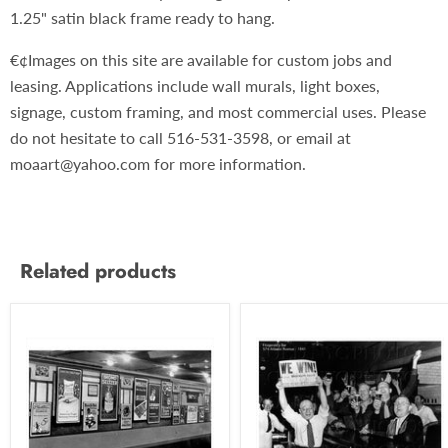
1.25" satin black frame ready to hang.
€¢Images on this site are available for custom jobs and
leasing. Applications include wall murals, light boxes,
signage, custom framing, and most commercial uses. Please
do not hesitate to call 516-531-3598, or email at
moaart@yahoo.com for more information.
Related products