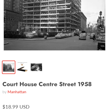
Court House Centre Street 1958
by
Manhattan
$18.99 USD