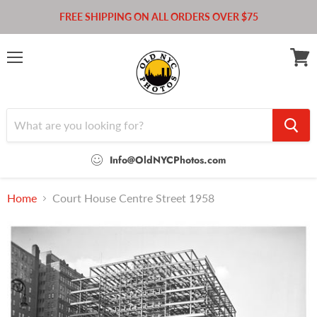
FREE SHIPPING ON ALL ORDERS OVER $75
Menu
View
cart
Info@OldNYCPhotos.com
Home
Court House Centre Street 1958