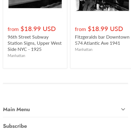
$18.99 USD
$18.99 USD
from
from
96th Street Subway
Fitzgeralds bar Downtown
Station Signs, Upper West
574 Atlantic Ave 1941
Side NYC - 1925
Manhattan
Manhattan
Main Menu
Most Popular
Subscribe
Photo Categories