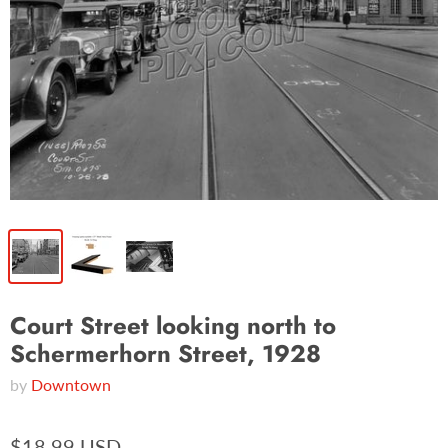
Court Street looking north to
Schermerhorn Street, 1928
by
Downtown
$18.99 USD