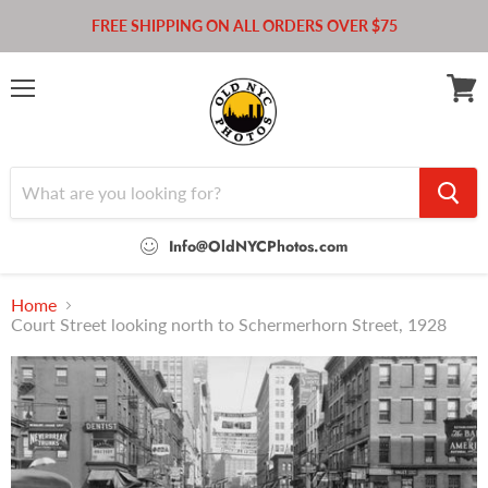
FREE SHIPPING ON ALL ORDERS OVER $75
Menu
View
cart
Info@OldNYCPhotos.com
Home
Court Street looking north to Schermerhorn Street, 1928