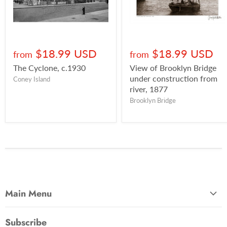
$18.99 USD
$18.99 USD
from
from
The Cyclone, c.1930
View of Brooklyn Bridge
under construction from
Coney Island
river, 1877
Brooklyn Bridge
Main Menu
Most Popular
Subscribe