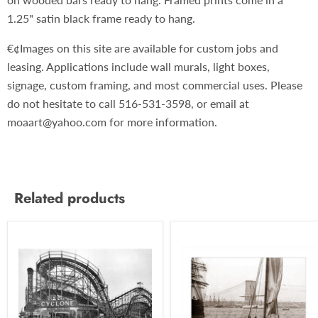
1.25" satin black frame ready to hang.
€¢Images on this site are available for custom jobs and
leasing. Applications include wall murals, light boxes,
signage, custom framing, and most commercial uses. Please
do not hesitate to call 516-531-3598, or email at
moaart@yahoo.com for more information.
Related products