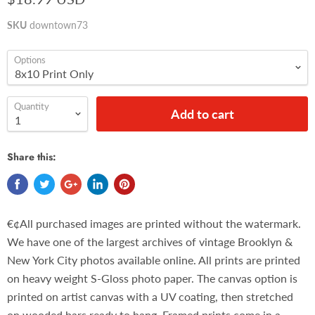
SKU
downtown73
Options
Quantity
Add to cart
Share this:
€¢All purchased images are printed without the watermark.
We have one of the largest archives of vintage Brooklyn &
New York City photos available online. All prints are printed
on heavy weight S-Gloss photo paper. The canvas option is
printed on artist canvas with a UV coating, then stretched
on wooded bars ready to hang. Framed prints come in a