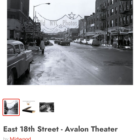
East 18th Street - Avalon Theater
by
Midwood