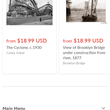
$18.99 USD
$18.99 USD
from
from
The Cyclone, c.1930
View of Brooklyn Bridge
under construction from
Coney Island
river, 1877
Brooklyn Bridge
Main Menu