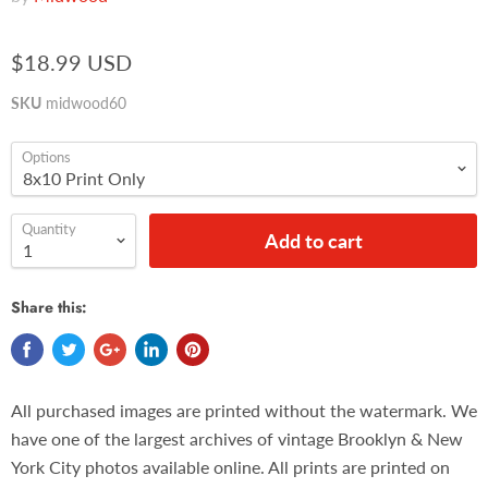
$18.99 USD
SKU
midwood60
Options
Quantity
Add to cart
Share this:
All purchased images are printed without the watermark. We
have one of the largest archives of vintage Brooklyn & New
York City photos available online. All prints are printed on