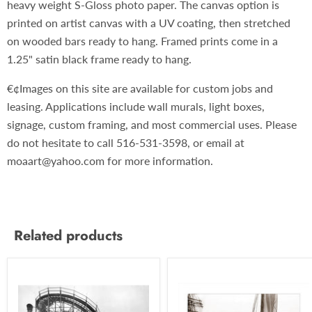
heavy weight S-Gloss photo paper. The canvas option is
printed on artist canvas with a UV coating, then stretched
on wooded bars ready to hang. Framed prints come in a
1.25" satin black frame ready to hang.
€¢Images on this site are available for custom jobs and
leasing. Applications include wall murals, light boxes,
signage, custom framing, and most commercial uses. Please
do not hesitate to call 516-531-3598, or email at
moaart@yahoo.com for more information.
Related products