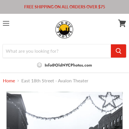
FREE SHIPPING ON ALL ORDERS OVER $75
Menu
View
cart
Info@OldNYCPhotos.com
Home
East 18th Street - Avalon Theater