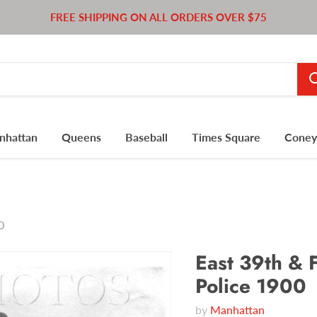
FREE SHIPPING ON ALL ORDERS OVER $75
nhattan
Queens
Baseball
Times Square
Coney 
0
East 39th & F
Police 1900
by
Manhattan