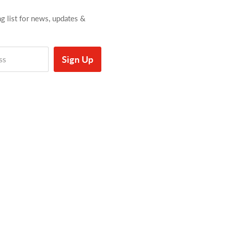
ng list for news, updates &
Sign Up
ss