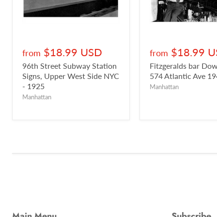
$18.99 USD
$18.99 
from
from
96th Street Subway Station
Fitzgeralds bar D
Signs, Upper West Side NYC
574 Atlantic Ave 1
- 1925
Manhattan
Manhattan
Main Menu
Subscribe