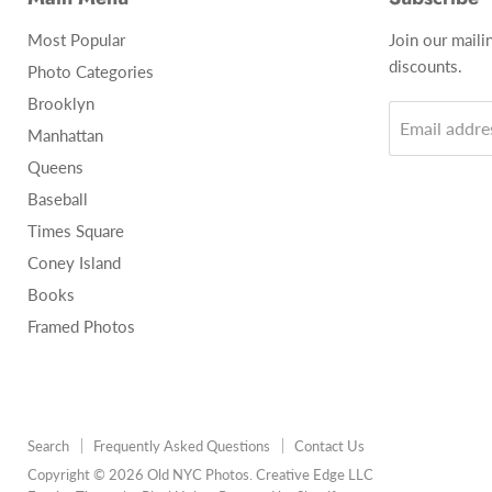
Most Popular
Join our maili
discounts.
Photo Categories
Brooklyn
Email addre
Manhattan
Queens
Baseball
Times Square
Coney Island
Books
Framed Photos
Search
Frequently Asked Questions
Contact Us
Copyright © 2026 Old NYC Photos. Creative Edge LLC