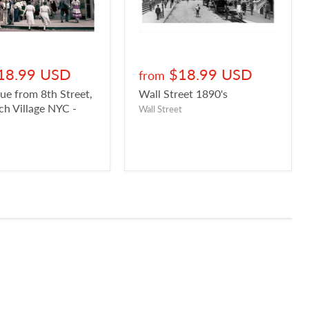
18.99 USD
$18.99 USD
from
ue from 8th Street,
Wall Street 1890's
h Village NYC -
Wall Street