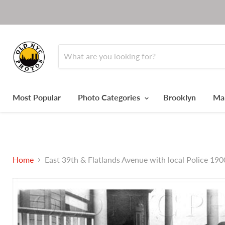
Most Popular
Photo Categories
Brooklyn
Ma
Home
East 39th & Flatlands Avenue with local Police 190