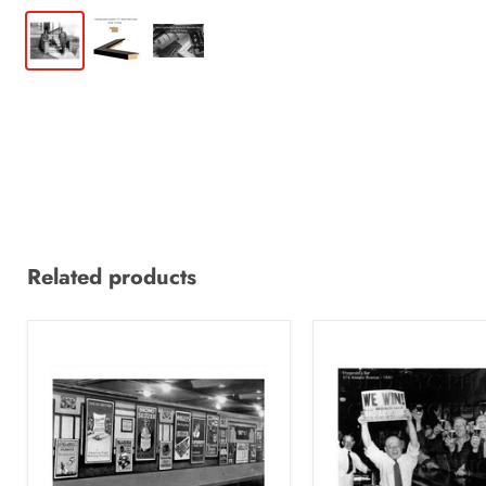
Related products