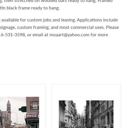
g, then stretched on wooded bars ready to hang. Framed
atin black frame ready to hang.
 available for custom jobs and leasing. Applications include
, signage, custom framing, and most commercial uses. Please
 516-531-3598, or email at moaart@yahoo.com for more