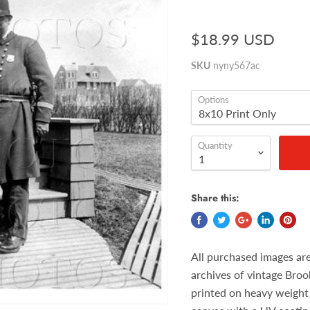
$18.99 USD
SKU
nyny567ac
Options
Quantity
Share this:
All purchased images ar
archives of vintage Broo
printed on heavy weight 