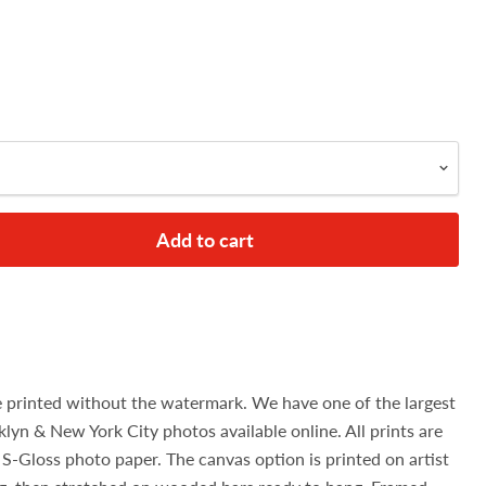
Add to cart
e printed without the watermark. We have one of the largest
klyn & New York City photos available online. All prints are
S-Gloss photo paper. The canvas option is printed on artist