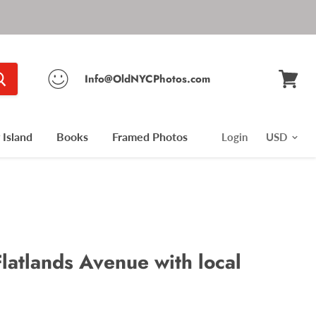
Info@OldNYCPhotos.com
View
cart
Island
Books
Framed Photos
Login
latlands Avenue with local