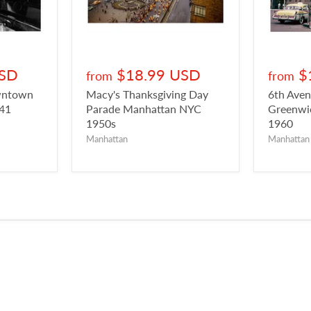
USD
$18.99 USD
$
from
from
owntown
Macy's Thanksgiving Day
6th Aven
941
Parade Manhattan NYC
Greenwic
1950s
1960
Manhattan
Manhattan