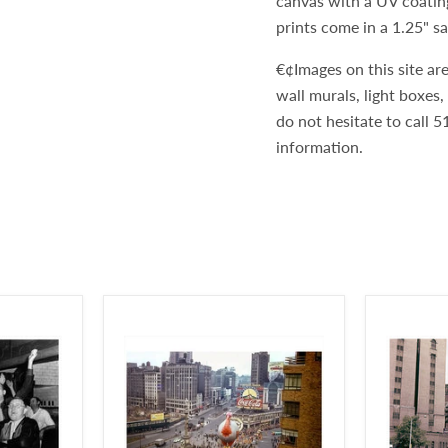
canvas with a UV coatin
prints come in a 1.25" s
€¢Images on this site are
wall murals, light boxes
do not hesitate to call
information.