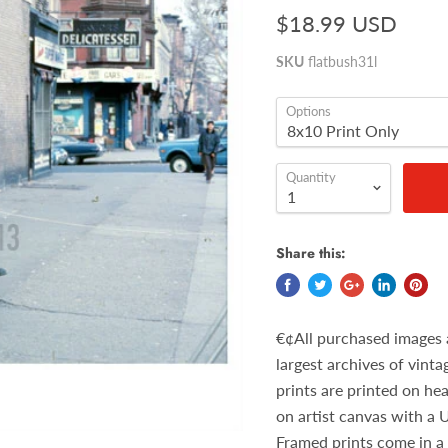
$18.99 USD
SKU
flatbush31l
Options
Quantity
Share this:
€¢All purchased images 
largest archives of vint
prints are printed on he
on artist canvas with a 
Framed prints come in a 