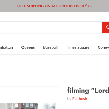
FREE SHIPPING ON ALL ORDERS OVER $75
nhattan
Queens
Baseball
Times Square
Coney 
filming "Lord
by
Flatbush