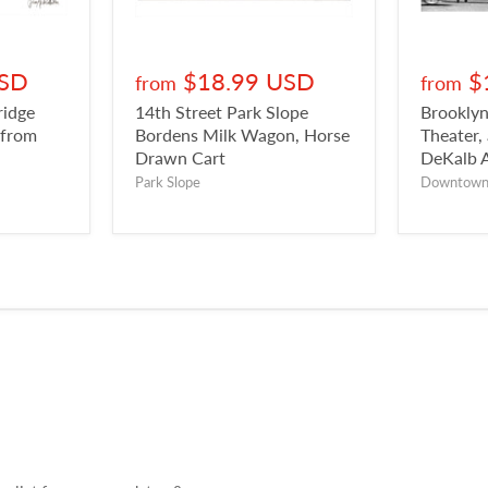
USD
$18.99 USD
$
from
from
ridge
14th Street Park Slope
Brookly
 from
Bordens Milk Wagon, Horse
Theater,
Drawn Cart
DeKalb 
Park Slope
Downtow