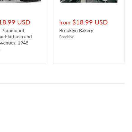
18.99 USD
$18.99 USD
from
n Paramount
Brooklyn Bakery
 at Flatbush and
Brooklyn
Avenues, 1948
n