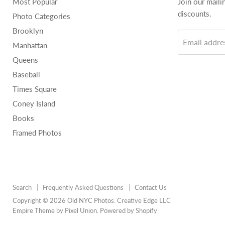
Most Popular
Join our maili
discounts.
Photo Categories
Brooklyn
Email addre
Manhattan
Queens
Baseball
Times Square
Coney Island
Books
Framed Photos
Search
Frequently Asked Questions
Contact Us
Copyright © 2026 Old NYC Photos. Creative Edge LLC
Empire Theme by Pixel Union
.
Powered by Shopify