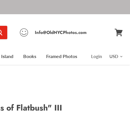
Info@OldNYCPhotos.com
View
cart
Island
Books
Framed Photos
Login
s of Flatbush" III