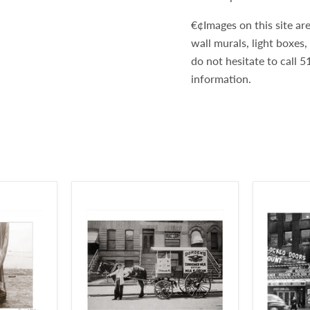
€¢Images on this site are
wall murals, light boxes
do not hesitate to call
information.