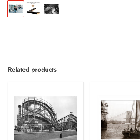
Related products