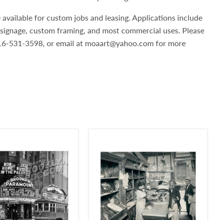
 available for custom jobs and leasing. Applications include
, signage, custom framing, and most commercial uses. Please
 516-531-3598, or email at moaart@yahoo.com for more