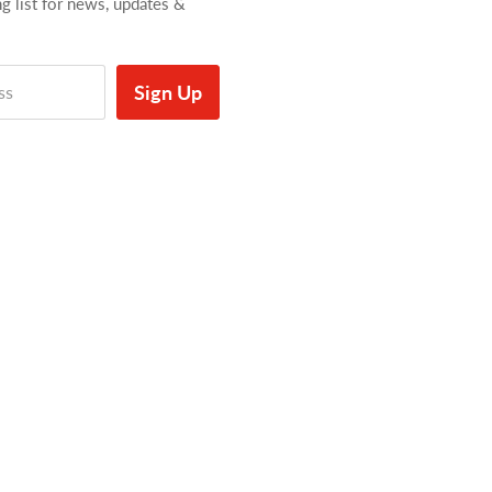
ng list for news, updates &
Sign Up
ss