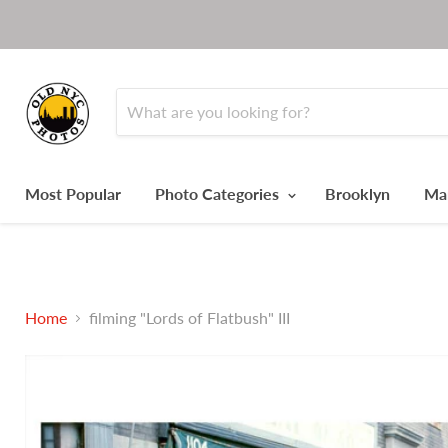
Most Popular
Photo Categories
Brooklyn
Ma
Home
filming "Lords of Flatbush" III