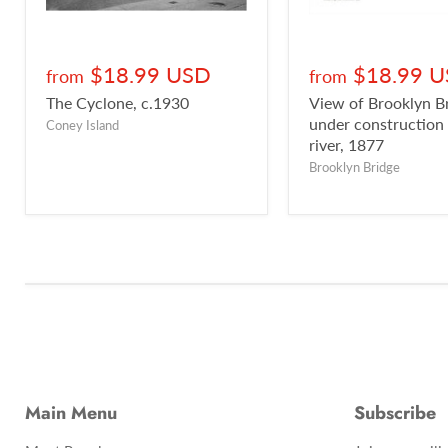
$18.99 USD
$18.99 
from
from
The Cyclone, c.1930
View of Brooklyn B
under construction
Coney Island
river, 1877
Brooklyn Bridge
Main Menu
Subscribe