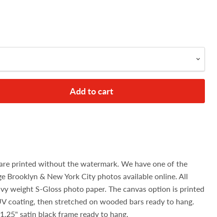
Add to cart
are printed without the watermark. We have one of the
age Brooklyn & New York City photos available online. All
avy weight S-Gloss photo paper. The canvas option is printed
UV coating, then stretched on wooded bars ready to hang.
1.25" satin black frame ready to hang.