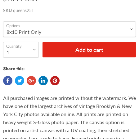
SKU
queens25l
Options
Quantity
Add to cart
Share this:
All purchased images are printed without the watermark. We
have one of the largest archives of vintage Brooklyn & New
York City photos available online. All prints are printed on
heavy weight S-Gloss photo paper. The canvas option is
printed on artist canvas with a UV coating, then stretched
on wooded bars ready to hang. Framed prints come in a