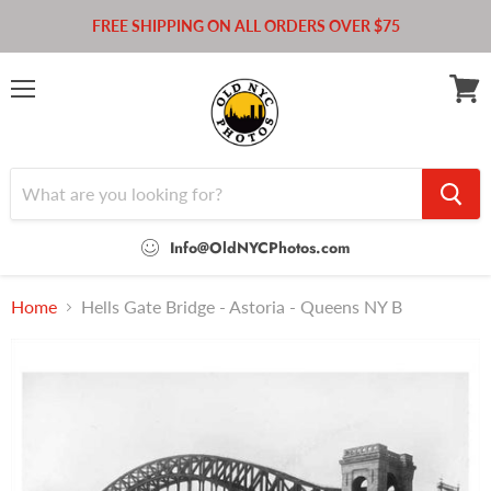
FREE SHIPPING ON ALL ORDERS OVER $75
Menu
View
cart
Info@OldNYCPhotos.com
Home
Hells Gate Bridge - Astoria - Queens NY B