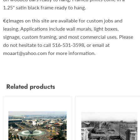
1.25" satin black frame ready to hang.
€¢Images on this site are available for custom jobs and
leasing. Applications include wall murals, light boxes,
signage, custom framing, and most commercial uses. Please
do not hesitate to call 516-531-3598, or email at
moaart@yahoo.com for more information.
Related products