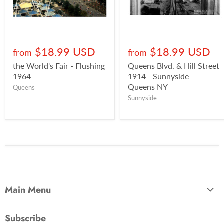
$18.99 USD
$18.99 USD
from
from
the World's Fair - Flushing
Queens Blvd. & Hill Street
1964
1914 - Sunnyside -
Queens NY
Queens
Sunnyside
Main Menu
Most Popular
Subscribe