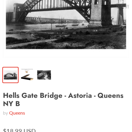
Hells Gate Bridge - Astoria - Queens
NY B
by
Queens
$18.99 USD