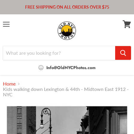
FREE SHIPPING ON ALL ORDERS OVER $75
Menu
View
cart
Info@OldNYCPhotos.com
Home
Kids walking down Lexington & 44th - Midtown East 1912 -
NYC