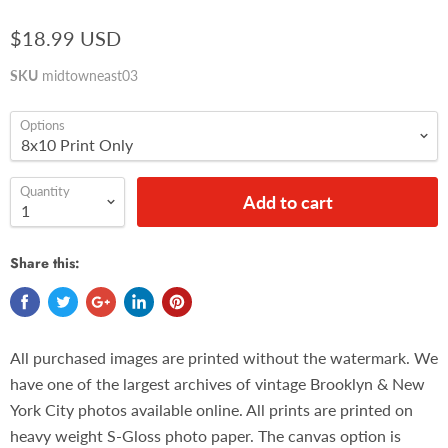
$18.99 USD
SKU
midtowneast03
Options
Quantity
Add to cart
Share this:
All purchased images are printed without the watermark. We
have one of the largest archives of vintage Brooklyn & New
York City photos available online. All prints are printed on
heavy weight S-Gloss photo paper. The canvas option is