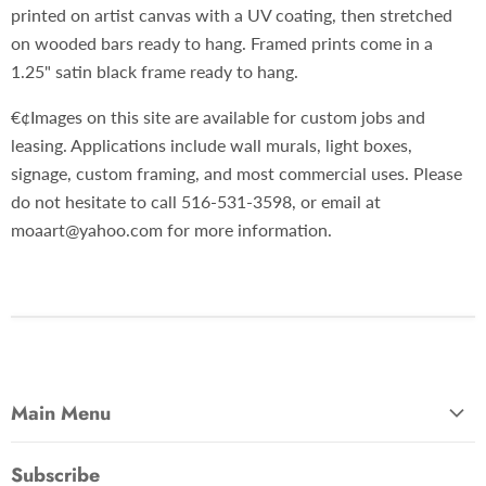
printed on artist canvas with a UV coating, then stretched
on wooded bars ready to hang. Framed prints come in a
1.25" satin black frame ready to hang.
€¢Images on this site are available for custom jobs and
leasing. Applications include wall murals, light boxes,
signage, custom framing, and most commercial uses. Please
do not hesitate to call 516-531-3598, or email at
moaart@yahoo.com for more information.
Main Menu
Most Popular
Subscribe