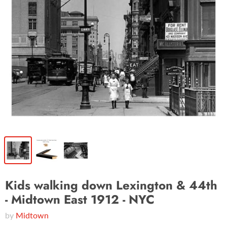
Kids walking down Lexington & 44th
- Midtown East 1912 - NYC
by
Midtown