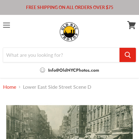
FREE SHIPPING ON ALL ORDERS OVER $75
Menu
View
cart
Info@OldNYCPhotos.com
Home
Lower East Side Street Scene D