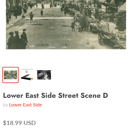
Lower East Side Street Scene D
by
Lower East Side
$18.99 USD