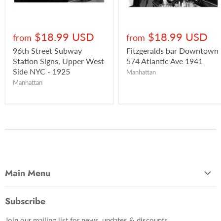
$18.99 USD
$18.99 USD
from
from
96th Street Subway
Fitzgeralds bar Downtown
Station Signs, Upper West
574 Atlantic Ave 1941
Side NYC - 1925
Manhattan
Manhattan
Main Menu
Most Popular
Subscribe
Photo Categories
Join our mailing list for news, updates & discounts.