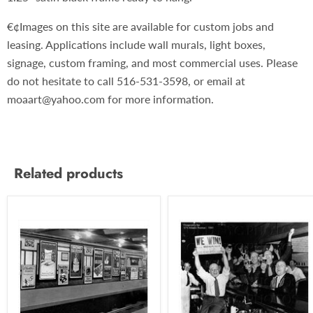
€¢Images on this site are available for custom jobs and
leasing. Applications include wall murals, light boxes,
signage, custom framing, and most commercial uses. Please
do not hesitate to call 516-531-3598, or email at
moaart@yahoo.com for more information.
Related products