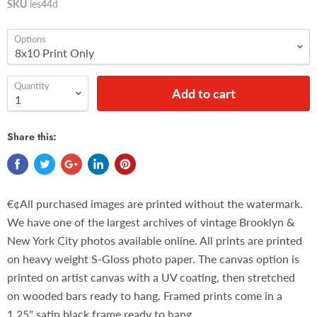
SKU
les44d
Options
Quantity
Add to cart
Share this:
€¢All purchased images are printed without the watermark.
We have one of the largest archives of vintage Brooklyn &
New York City photos available online. All prints are printed
on heavy weight S-Gloss photo paper. The canvas option is
printed on artist canvas with a UV coating, then stretched
on wooded bars ready to hang. Framed prints come in a
1.25" satin black frame ready to hang.