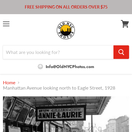
FREE SHIPPING ON ALL ORDERS OVER $75
Menu
View
cart
Info@OldNYCPhotos.com
Home
Manhattan Avenue looking north to Eagle Street, 1928