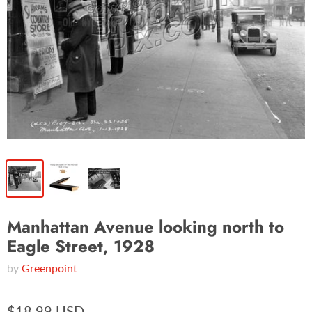
Manhattan Avenue looking north to
Eagle Street, 1928
by
Greenpoint
$18.99 USD