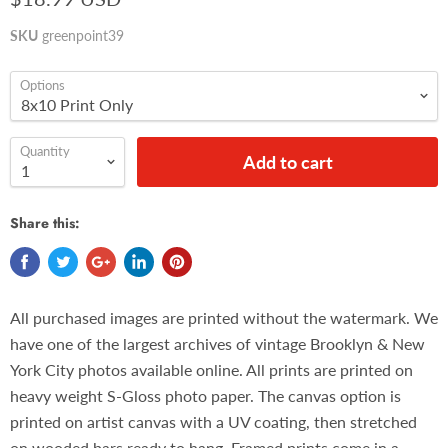
SKU
greenpoint39
Options
Quantity
Add to cart
Share this:
All purchased images are printed without the watermark. We
have one of the largest archives of vintage Brooklyn & New
York City photos available online. All prints are printed on
heavy weight S-Gloss photo paper. The canvas option is
printed on artist canvas with a UV coating, then stretched
on wooded bars ready to hang. Framed prints come in a