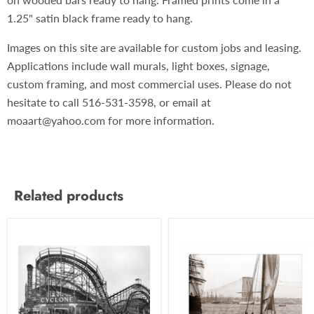
1.25" satin black frame ready to hang.
Images on this site are available for custom jobs and leasing.
Applications include wall murals, light boxes, signage,
custom framing, and most commercial uses. Please do not
hesitate to call 516-531-3598, or email at
moaart@yahoo.com for more information.
Related products