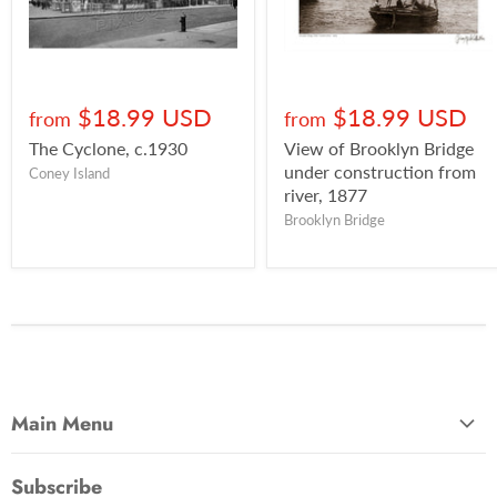
$18.99 USD
$18.99 USD
from
from
The Cyclone, c.1930
View of Brooklyn Bridge
under construction from
Coney Island
river, 1877
Brooklyn Bridge
Main Menu
Most Popular
Subscribe