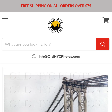
FREE SHIPPING ON ALL ORDERS OVER $75
Menu
View
cart
Info@OldNYCPhotos.com
Home
Manhattan Bridge under construction 1908