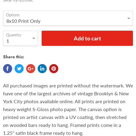
Options
Quantity
Add to cart
Share this:
All purchased images are printed without the watermark. We
have one of the largest archives of vintage Brooklyn & New
York City photos available online. All prints are printed on
heavy weight S-Gloss photo paper. The canvas option is
printed on artist canvas with a UV coating, then stretched
on wooded bars ready to hang. Framed prints come in a
1.25" satin black frame ready to hang.