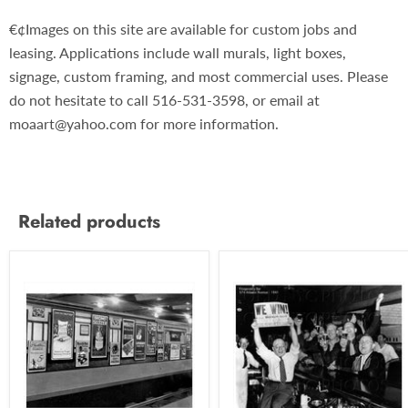
€¢Images on this site are available for custom jobs and
leasing. Applications include wall murals, light boxes,
signage, custom framing, and most commercial uses. Please
do not hesitate to call 516-531-3598, or email at
moaart@yahoo.com for more information.
Related products