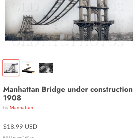
Manhattan Bridge under construction
1908
by
Manhattan
$18.99 USD
SKU
nyny268ac