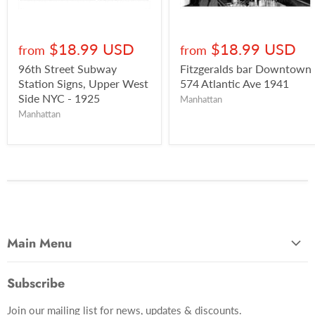
$18.99 USD
$18.99 USD
from
from
96th Street Subway
Fitzgeralds bar Downtown
Station Signs, Upper West
574 Atlantic Ave 1941
Side NYC - 1925
Manhattan
Manhattan
Main Menu
Most Popular
Subscribe
Photo Categories
Join our mailing list for news, updates & discounts.
Brooklyn