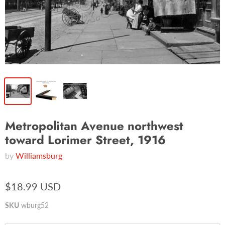
Metropolitan Avenue northwest
toward Lorimer Street, 1916
by
Williamsburg
$18.99 USD
SKU
wburg52