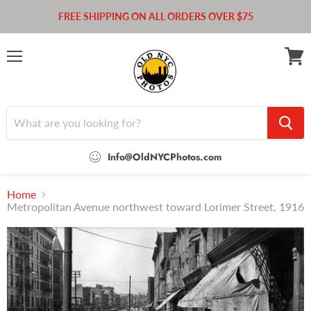
FREE SHIPPING ON ALL ORDERS OVER $75
Menu
View
cart
Info@OldNYCPhotos.com
Home
Metropolitan Avenue northwest toward Lorimer Street, 1916