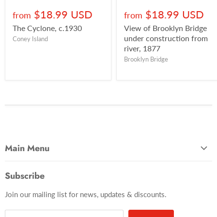
$18.99 USD
$18.99 USD
from
from
The Cyclone, c.1930
View of Brooklyn Bridge
under construction from
Coney Island
river, 1877
Brooklyn Bridge
Main Menu
Most Popular
Subscribe
Photo Categories
Join our mailing list for news, updates & discounts.
Brooklyn
Manhattan