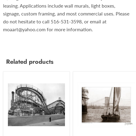
leasing. Applications include wall murals, light boxes,
signage, custom framing, and most commercial uses. Please
do not hesitate to call 516-531-3598, or email at
moaart@yahoo.com for more information.
Related products