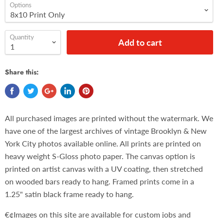
Options
Quantity
Add to cart
Share this:
All purchased images are printed without the watermark. We
have one of the largest archives of vintage Brooklyn & New
York City photos available online. All prints are printed on
heavy weight S-Gloss photo paper. The canvas option is
printed on artist canvas with a UV coating, then stretched
on wooded bars ready to hang. Framed prints come in a
1.25" satin black frame ready to hang.
€¢Images on this site are available for custom jobs and