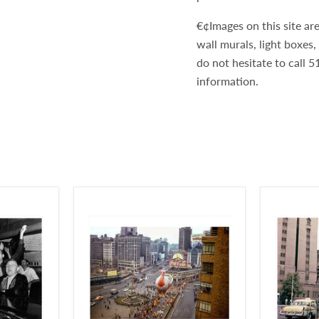
€¢Images on this site are
wall murals, light boxes
do not hesitate to call
information.