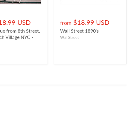
18.99 USD
$18.99 USD
from
ue from 8th Street,
Wall Street 1890's
h Village NYC -
Wall Street