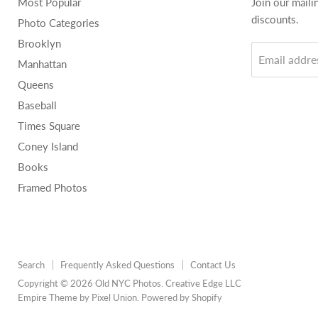
Most Popular
Join our maili
discounts.
Photo Categories
Brooklyn
Email addre
Manhattan
Queens
Baseball
Times Square
Coney Island
Books
Framed Photos
Search
Frequently Asked Questions
Contact Us
Copyright © 2026 Old NYC Photos. Creative Edge LLC
Empire Theme by Pixel Union
.
Powered by Shopify