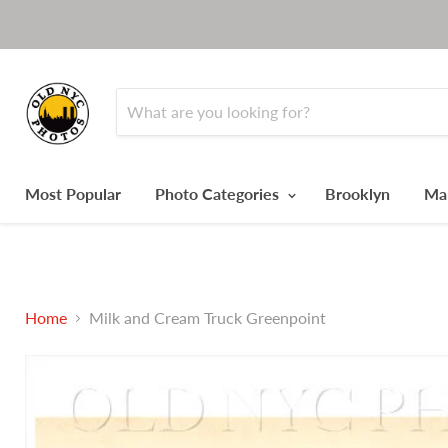
Most Popular
Photo Categories
Brooklyn
Ma
Home
Milk and Cream Truck Greenpoint