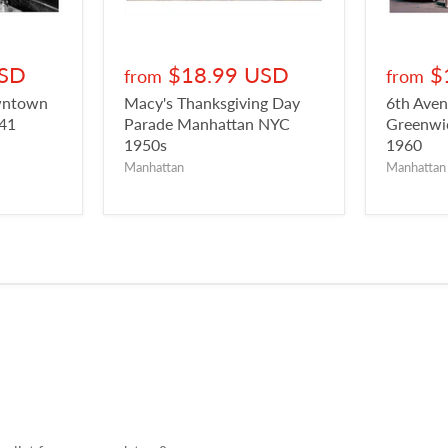
USD
$18.99 USD
$
from
from
owntown
Macy's Thanksgiving Day
6th Aven
941
Parade Manhattan NYC
Greenwic
1950s
1960
Manhattan
Manhattan