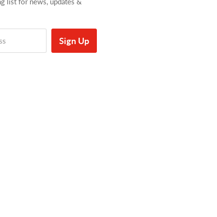
ng list for news, updates &
Sign Up
ss