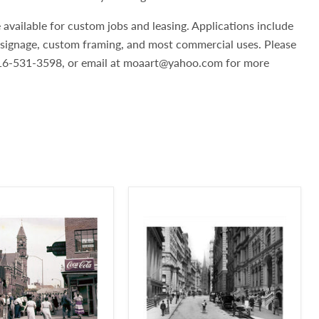
 available for custom jobs and leasing. Applications include
, signage, custom framing, and most commercial uses. Please
 516-531-3598, or email at moaart@yahoo.com for more