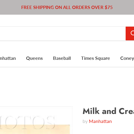
FREE SHIPPING ON ALL ORDERS OVER $75
nhattan
Queens
Baseball
Times Square
Coney 
Milk and Cre
by
Manhattan