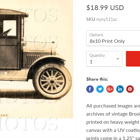
$18.99 USD
SKU
nyny511ac
Options
Quantity
Share this:
All purchased images ar
archives of vintage Broo
printed on heavy weight 
canvas with a UV coatin
prints come in a 1.25" s