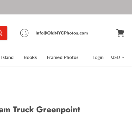
Info@OldNYCPhotos.com
View
cart
Island
Books
Framed Photos
Login
am Truck Greenpoint