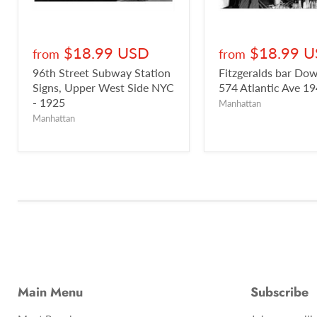
$18.99 USD
$18.99 
from
from
96th Street Subway Station
Fitzgeralds bar D
Signs, Upper West Side NYC
574 Atlantic Ave 1
- 1925
Manhattan
Manhattan
Main Menu
Subscribe