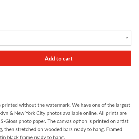
Add to cart
e printed without the watermark. We have one of the largest
klyn & New York City photos available online. All prints are
S-Gloss photo paper. The canvas option is printed on artist
g, then stretched on wooded bars ready to hang. Framed
atin black frame ready to hang.