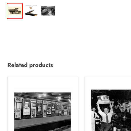
Related products