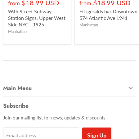
$18.99 USD
$18.99 USD
from
from
96th Street Subway
Fitzgeralds bar Downtown
Station Signs, Upper West
574 Atlantic Ave 1941
Side NYC - 1925
Manhattan
Manhattan
Main Menu
Most Popular
Subscribe
Photo Categories
Join our mailing list for news, updates & discounts.
Brooklyn
Manhattan
Sign Up
Email address