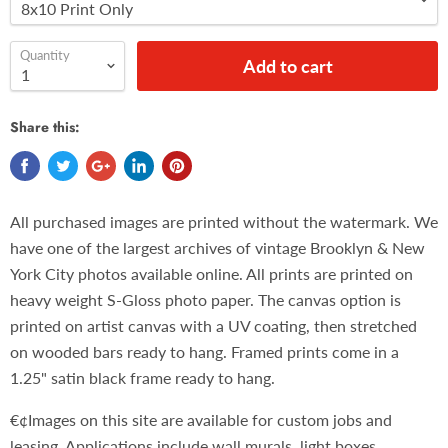
Quantity
Add to cart
Share this:
All purchased images are printed without the watermark. We
have one of the largest archives of vintage Brooklyn & New
York City photos available online. All prints are printed on
heavy weight S-Gloss photo paper. The canvas option is
printed on artist canvas with a UV coating, then stretched
on wooded bars ready to hang. Framed prints come in a
1.25" satin black frame ready to hang.
€¢Images on this site are available for custom jobs and
leasing. Applications include wall murals, light boxes,