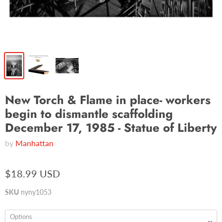
New Torch & Flame in place- workers
begin to dismantle scaffolding
December 17, 1985 - Statue of Liberty
by
Manhattan
$18.99 USD
SKU
nyny1053
Options