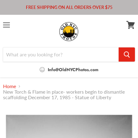
FREE SHIPPING ON ALL ORDERS OVER $75
Menu
View
cart
Info@OldNYCPhotos.com
Home
New Torch & Flame in place- workers begin to dismantle
scaffolding December 17, 1985 - Statue of Liberty