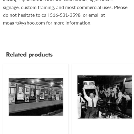
signage, custom framing, and most commercial uses. Please
do not hesitate to call 516-531-3598, or email at
moaart@yahoo.com for more information.
Related products