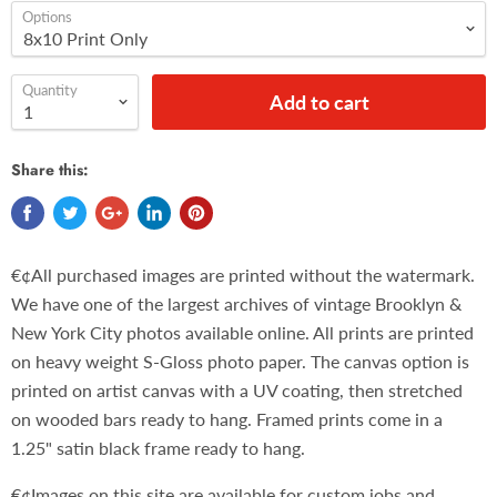
Options
Quantity
Add to cart
Share this:
€¢All purchased images are printed without the watermark.
We have one of the largest archives of vintage Brooklyn &
New York City photos available online. All prints are printed
on heavy weight S-Gloss photo paper. The canvas option is
printed on artist canvas with a UV coating, then stretched
on wooded bars ready to hang. Framed prints come in a
1.25" satin black frame ready to hang.
€¢Images on this site are available for custom jobs and