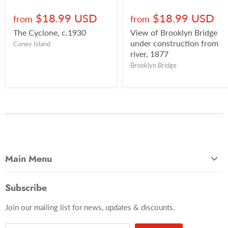
$18.99 USD
$18.99 USD
from
from
The Cyclone, c.1930
View of Brooklyn Bridge
under construction from
Coney Island
river, 1877
Brooklyn Bridge
Main Menu
Most Popular
Subscribe
Photo Categories
Join our mailing list for news, updates & discounts.
Brooklyn
Manhattan