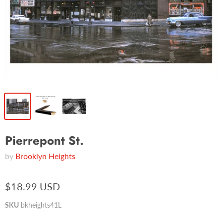
Pierrepont St.
by
Brooklyn Heights
$18.99 USD
SKU
bkheights41L