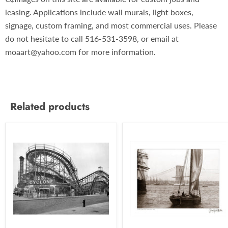
leasing. Applications include wall murals, light boxes,
signage, custom framing, and most commercial uses. Please
do not hesitate to call 516-531-3598, or email at
moaart@yahoo.com for more information.
Related products