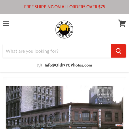
FREE SHIPPING ON ALL ORDERS OVER $75
Menu
View
cart
Info@OldNYCPhotos.com
Home
Pierrepont St.