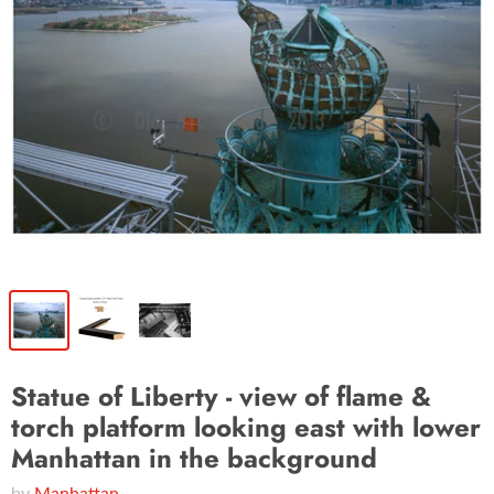
Statue of Liberty - view of flame &
torch platform looking east with lower
Manhattan in the background
by
Manhattan