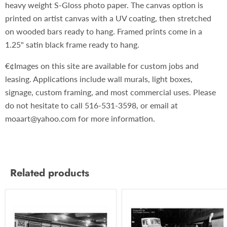
heavy weight S-Gloss photo paper. The canvas option is
printed on artist canvas with a UV coating, then stretched
on wooded bars ready to hang. Framed prints come in a
1.25" satin black frame ready to hang.
€¢Images on this site are available for custom jobs and
leasing. Applications include wall murals, light boxes,
signage, custom framing, and most commercial uses. Please
do not hesitate to call 516-531-3598, or email at
moaart@yahoo.com for more information.
Related products