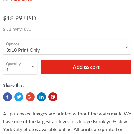
$18.99 USD
SKU
nyny1090
Options
Quantity
Add to cart
Share this:
All purchased images are printed without the watermark. We
have one of the largest archives of vintage Brooklyn & New
York City photos available online. All prints are printed on