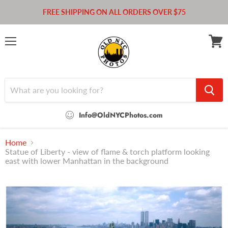
FREE SHIPPING ON ALL ORDERS OVER $75
Menu
View
cart
Info@OldNYCPhotos.com
Home
Statue of Liberty - view of flame & torch platform looking
east with lower Manhattan in the background