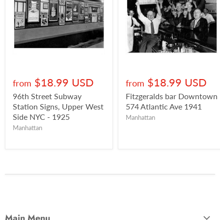
$18.99 USD
$18.99 USD
from
from
96th Street Subway
Fitzgeralds bar Downtown
Station Signs, Upper West
574 Atlantic Ave 1941
Side NYC - 1925
Manhattan
Manhattan
Main Menu