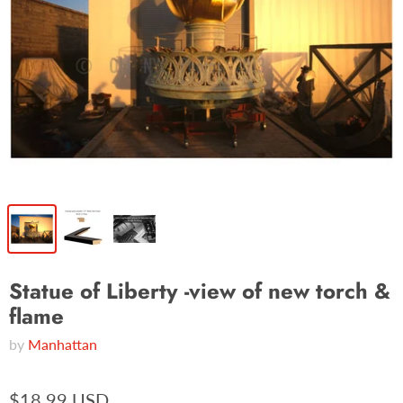
Statue of Liberty -view of new torch &
flame
by
Manhattan
$18.99 USD