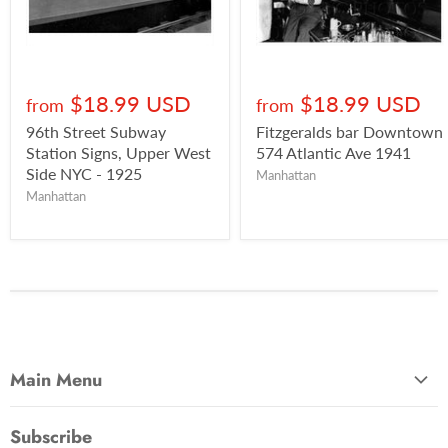
$18.99 USD
$18.99 USD
from
from
96th Street Subway
Fitzgeralds bar Downtown
Station Signs, Upper West
574 Atlantic Ave 1941
Side NYC - 1925
Manhattan
Manhattan
Main Menu
Most Popular
Subscribe