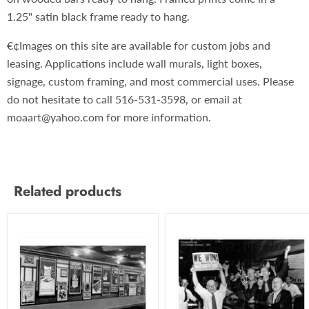
1.25" satin black frame ready to hang.
€¢Images on this site are available for custom jobs and
leasing. Applications include wall murals, light boxes,
signage, custom framing, and most commercial uses. Please
do not hesitate to call 516-531-3598, or email at
moaart@yahoo.com for more information.
Related products