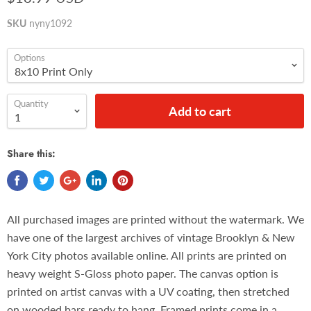
SKU
nyny1092
Options
Quantity
Add to cart
Share this:
All purchased images are printed without the watermark. We
have one of the largest archives of vintage Brooklyn & New
York City photos available online. All prints are printed on
heavy weight S-Gloss photo paper. The canvas option is
printed on artist canvas with a UV coating, then stretched
on wooded bars ready to hang. Framed prints come in a