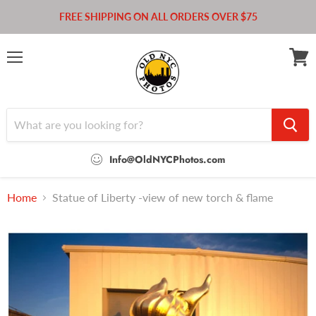
FREE SHIPPING ON ALL ORDERS OVER $75
Menu
View
cart
Info@OldNYCPhotos.com
Home
Statue of Liberty -view of new torch & flame