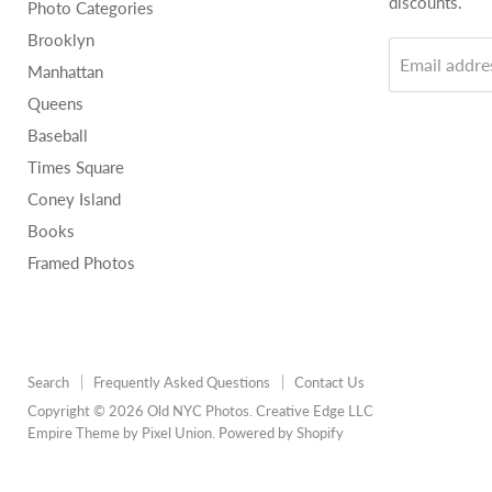
discounts.
Photo Categories
Brooklyn
Email addre
Manhattan
Queens
Baseball
Times Square
Coney Island
Books
Framed Photos
Search
Frequently Asked Questions
Contact Us
Copyright © 2026 Old NYC Photos. Creative Edge LLC
Empire Theme by Pixel Union
.
Powered by Shopify