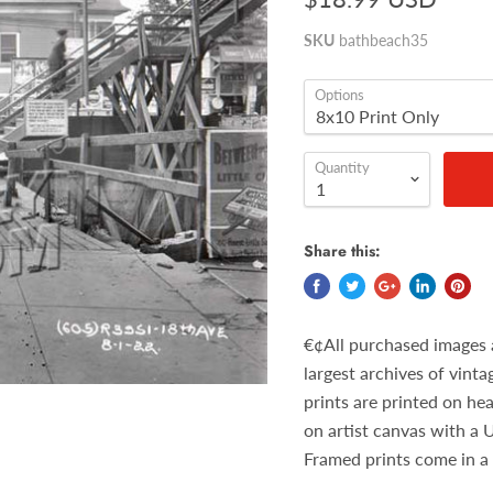
SKU
bathbeach35
Options
Quantity
Share this:
€¢All purchased images 
largest archives of vint
prints are printed on he
on artist canvas with a 
Framed prints come in a 