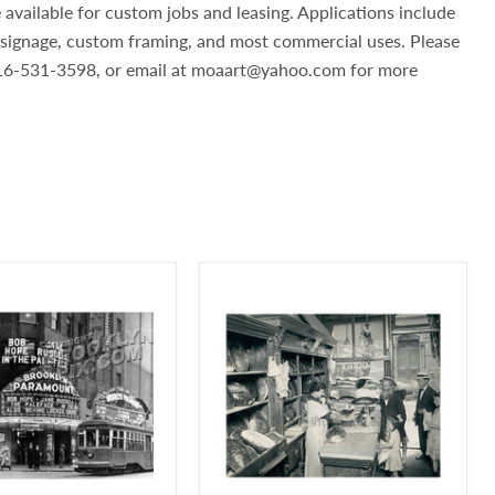
 available for custom jobs and leasing. Applications include
, signage, custom framing, and most commercial uses. Please
 516-531-3598, or email at moaart@yahoo.com for more