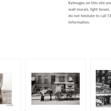
€¢Images on this site are
wall murals, light boxes
do not hesitate to call
information.