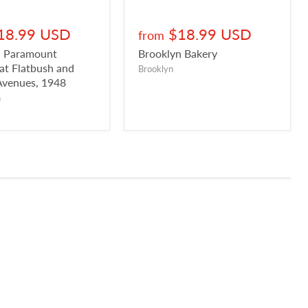
18.99 USD
$18.99 USD
from
n Paramount
Brooklyn Bakery
 at Flatbush and
Brooklyn
Avenues, 1948
n