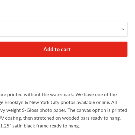
Add to cart
are printed without the watermark. We have one of the
age Brooklyn & New York City photos available online. All
avy weight S-Gloss photo paper. The canvas option is printed
UV coating, then stretched on wooded bars ready to hang.
1.25" satin black frame ready to hang.