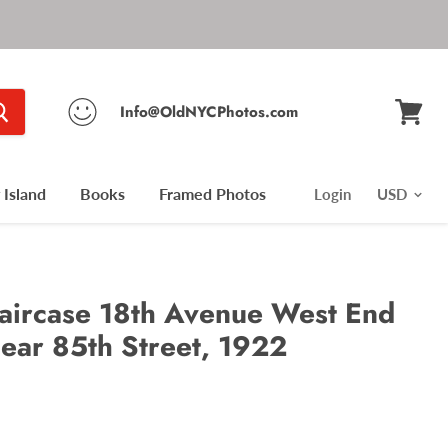
Info@OldNYCPhotos.com
View
cart
Island
Books
Framed Photos
Login
aircase 18th Avenue West End
near 85th Street, 1922