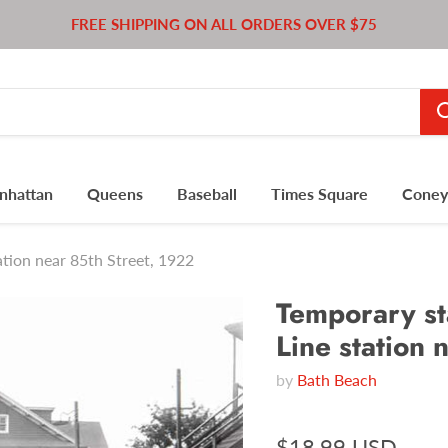
FREE SHIPPING ON ALL ORDERS OVER $75
nhattan
Queens
Baseball
Times Square
Coney 
tion near 85th Street, 1922
Temporary st
Line station 
by
Bath Beach
$18.99 USD