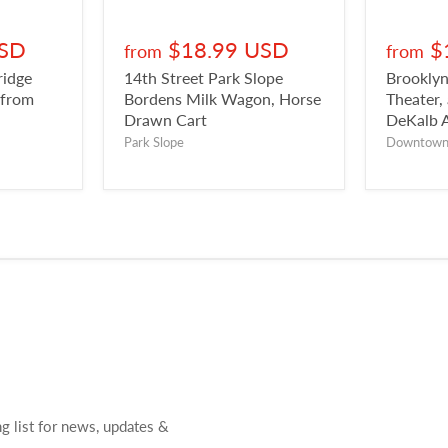
USD
$18.99 USD
$
from
from
ridge
14th Street Park Slope
Brookly
 from
Bordens Milk Wagon, Horse
Theater,
Drawn Cart
DeKalb 
Park Slope
Downtow
ng list for news, updates &