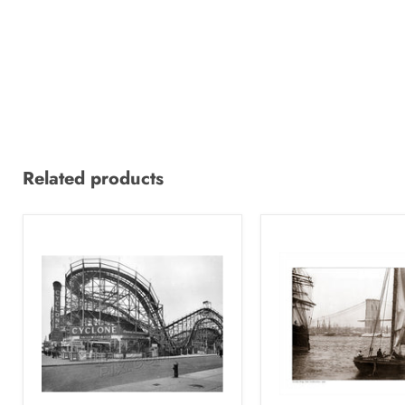
Related products