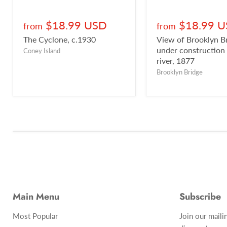
$18.99 USD
$18.99 
from
from
The Cyclone, c.1930
View of Brooklyn B
under construction
Coney Island
river, 1877
Brooklyn Bridge
Main Menu
Subscribe
Most Popular
Join our maili