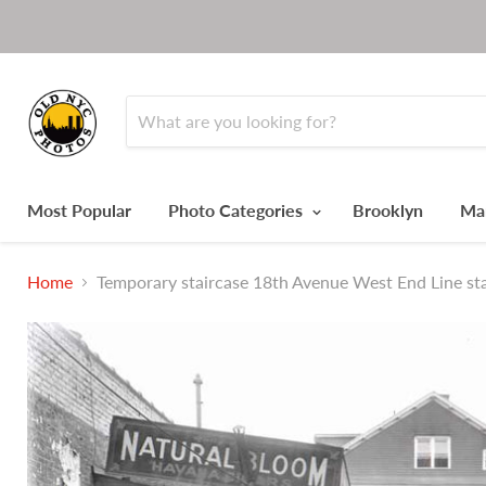
Most Popular
Photo Categories
Brooklyn
Ma
Home
Temporary staircase 18th Avenue West End Line sta