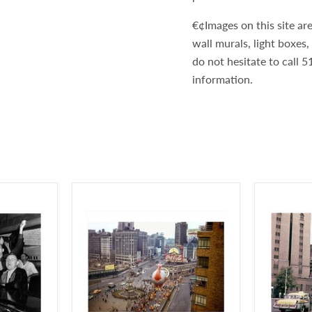
€¢Images on this site are
wall murals, light boxes
do not hesitate to call
information.