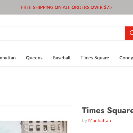
FREE SHIPPING ON ALL ORDERS OVER $75
nhattan
Queens
Baseball
Times Square
Coney 
Times Squar
by
Manhattan