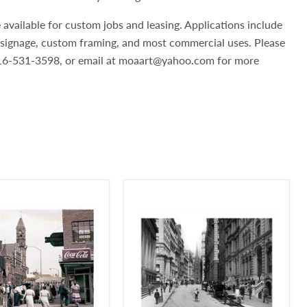
 available for custom jobs and leasing. Applications include
, signage, custom framing, and most commercial uses. Please
 516-531-3598, or email at moaart@yahoo.com for more