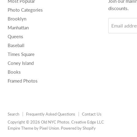
Most Popular
Join our maili
discounts.
Photo Categories
Brooklyn
Email addre
Manhattan
Queens
Baseball
Times Square
Coney Island
Books
Framed Photos
Search
Frequently Asked Questions
Contact Us
Copyright © 2026 Old NYC Photos. Creative Edge LLC
Empire Theme by Pixel Union
.
Powered by Shopify