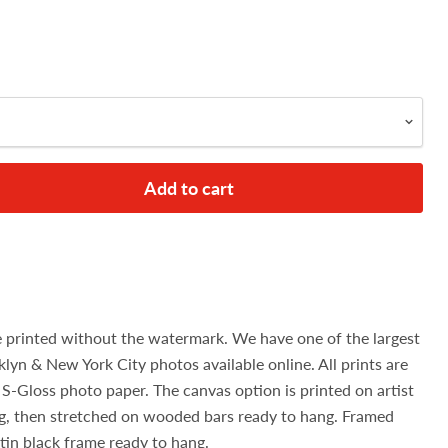
Add to cart
e printed without the watermark. We have one of the largest
klyn & New York City photos available online. All prints are
S-Gloss photo paper. The canvas option is printed on artist
g, then stretched on wooded bars ready to hang. Framed
atin black frame ready to hang.