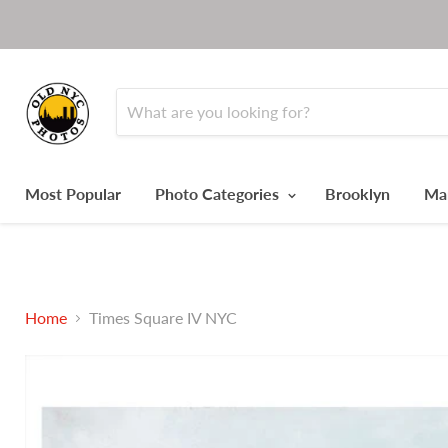
Most Popular
Photo Categories
Brooklyn
Ma
Home
Times Square IV NYC