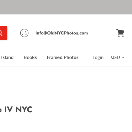
Info@OldNYCPhotos.com
View
cart
Island
Books
Framed Photos
Login
e IV NYC