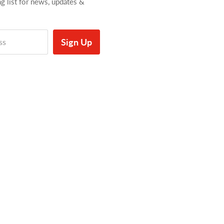
ng list for news, updates &
Sign Up
ss