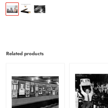
Related products