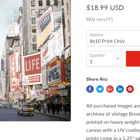
$18.99 USD
SKU
nyny591
Options
Quantity
Share this:
All purchased images ar
archives of vintage Broo
printed on heavy weight 
canvas with a UV coatin
prints come in a 1.25" s