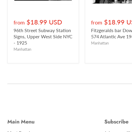
$18.99 USD
$18.99 
from
from
96th Street Subway Station
Fitzgeralds bar D
Signs, Upper West Side NYC
574 Atlantic Ave 1
- 1925
Manhattan
Manhattan
Main Menu
Subscribe