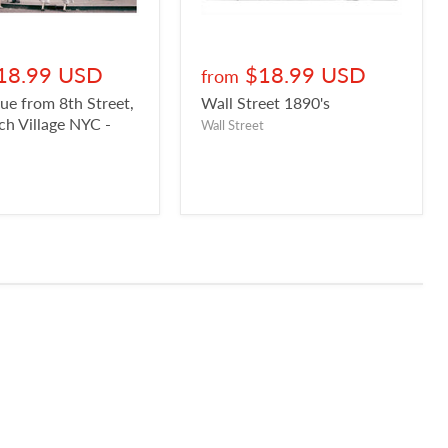
18.99 USD
$18.99 USD
from
ue from 8th Street,
Wall Street 1890's
h Village NYC -
Wall Street