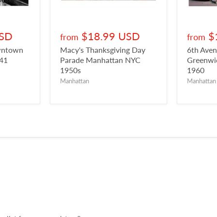
USD
$18.99 USD
$
from
from
owntown
Macy's Thanksgiving Day
6th Aven
941
Parade Manhattan NYC
Greenwic
1950s
1960
Manhattan
Manhattan