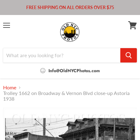
FREE SHIPPING ON ALL ORDERS OVER $75
Menu
View
cart
Info@OldNYCPhotos.com
Home
Trolley 1662 on Broadway & Vernon Blvd close-up Astoria
1938