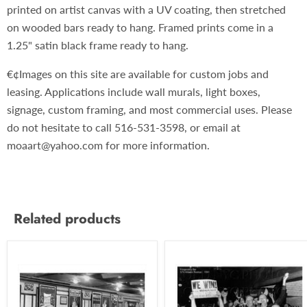
printed on artist canvas with a UV coating, then stretched
on wooded bars ready to hang. Framed prints come in a
1.25" satin black frame ready to hang.
€¢Images on this site are available for custom jobs and
leasing. Applications include wall murals, light boxes,
signage, custom framing, and most commercial uses. Please
do not hesitate to call 516-531-3598, or email at
moaart@yahoo.com for more information.
Related products