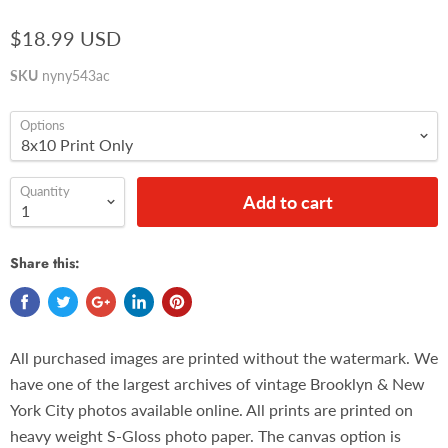
$18.99 USD
SKU
nyny543ac
Options
Quantity
Add to cart
Share this:
All purchased images are printed without the watermark. We
have one of the largest archives of vintage Brooklyn & New
York City photos available online. All prints are printed on
heavy weight S-Gloss photo paper. The canvas option is