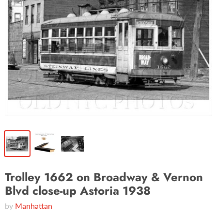
Trolley 1662 on Broadway & Vernon
Blvd close-up Astoria 1938
by
Manhattan