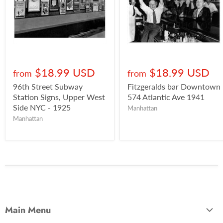
$18.99 USD
$18.99 USD
from
from
96th Street Subway
Fitzgeralds bar Downtown
Station Signs, Upper West
574 Atlantic Ave 1941
Side NYC - 1925
Manhattan
Manhattan
Main Menu