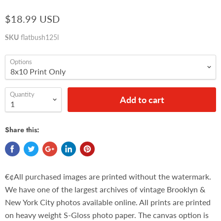
$18.99 USD
SKU
flatbush125l
Options
Quantity
Add to cart
Share this:
€¢All purchased images are printed without the watermark.
We have one of the largest archives of vintage Brooklyn &
New York City photos available online. All prints are printed
on heavy weight S-Gloss photo paper. The canvas option is