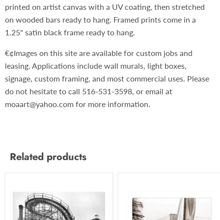
printed on artist canvas with a UV coating, then stretched
on wooded bars ready to hang. Framed prints come in a
1.25" satin black frame ready to hang.
€¢Images on this site are available for custom jobs and
leasing. Applications include wall murals, light boxes,
signage, custom framing, and most commercial uses. Please
do not hesitate to call 516-531-3598, or email at
moaart@yahoo.com for more information.
Related products