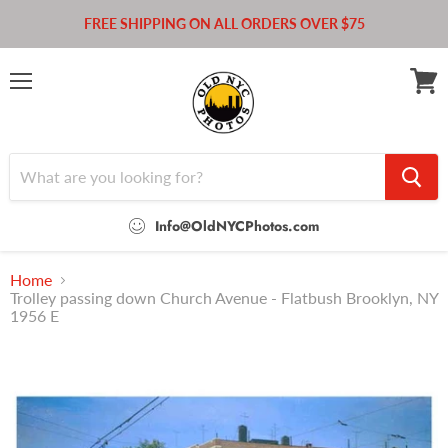
FREE SHIPPING ON ALL ORDERS OVER $75
Menu
View
cart
Info@OldNYCPhotos.com
Home
Trolley passing down Church Avenue - Flatbush Brooklyn, NY
1956 E