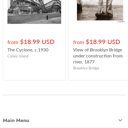
$18.99 USD
$18.99 USD
from
from
The Cyclone, c.1930
View of Brooklyn Bridge
under construction from
Coney Island
river, 1877
Brooklyn Bridge
Main Menu