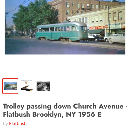
Trolley passing down Church Avenue -
Flatbush Brooklyn, NY 1956 E
by
Flatbush