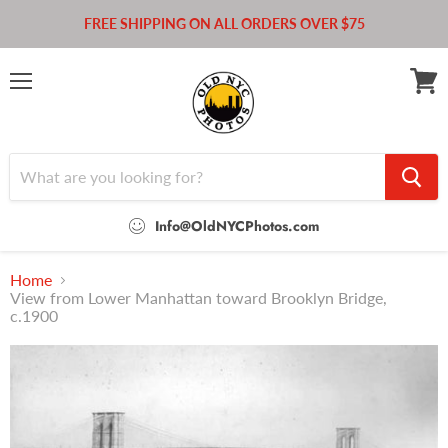
FREE SHIPPING ON ALL ORDERS OVER $75
Menu
View
cart
Info@OldNYCPhotos.com
Home
View from Lower Manhattan toward Brooklyn Bridge,
c.1900