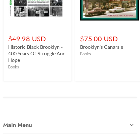
$49.98 USD
$75.00 USD
Historic Black Brooklyn -
Brooklyn's Canarsie
400 Years Of Struggle And
Books
Hope
Books
Main Menu
Most Popular