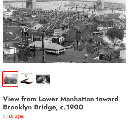
View from Lower Manhattan toward
Brooklyn Bridge, c.1900
by
Bridges