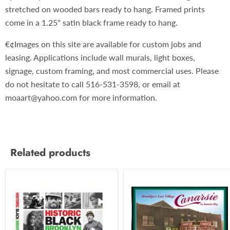
stretched on wooded bars ready to hang. Framed prints
come in a 1.25" satin black frame ready to hang.
€¢Images on this site are available for custom jobs and
leasing. Applications include wall murals, light boxes,
signage, custom framing, and most commercial uses. Please
do not hesitate to call 516-531-3598, or email at
moaart@yahoo.com for more information.
Related products