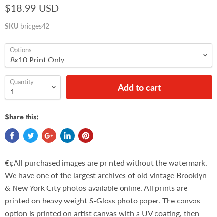
$18.99 USD
SKU
bridges42
Options
Quantity
Add to cart
Share this:
€¢All purchased images are printed without the watermark.
We have one of the largest archives of old vintage Brooklyn
& New York City photos available online. All prints are
printed on heavy weight S-Gloss photo paper. The canvas
option is printed on artist canvas with a UV coating, then