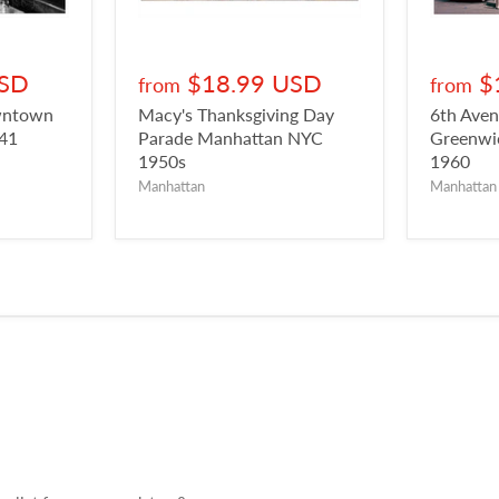
USD
$18.99 USD
$
from
from
owntown
Macy's Thanksgiving Day
6th Aven
941
Parade Manhattan NYC
Greenwic
1950s
1960
Manhattan
Manhattan