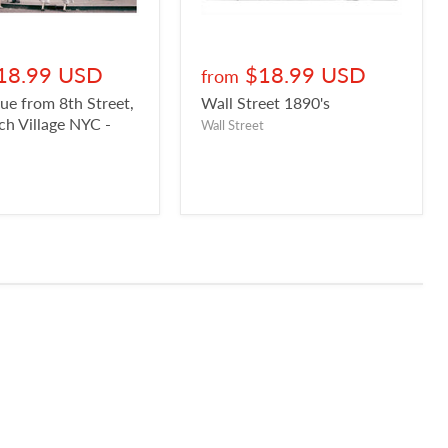
18.99 USD
$18.99 USD
from
ue from 8th Street,
Wall Street 1890's
h Village NYC -
Wall Street