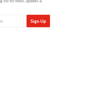
ng list for news, updates &
Sign Up
ss