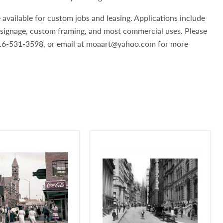
 available for custom jobs and leasing. Applications include
, signage, custom framing, and most commercial uses. Please
 516-531-3598, or email at moaart@yahoo.com for more