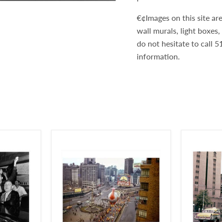
€¢Images on this site are
wall murals, light boxes
do not hesitate to call
information.