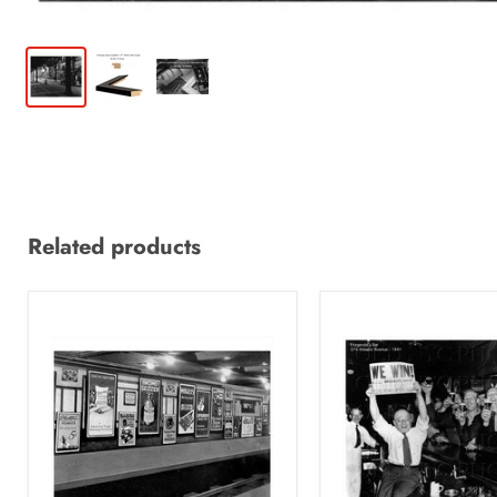
Related products