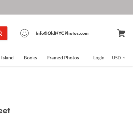
Info@OldNYCPhotos.com
View
cart
Island
Books
Framed Photos
Login
eet