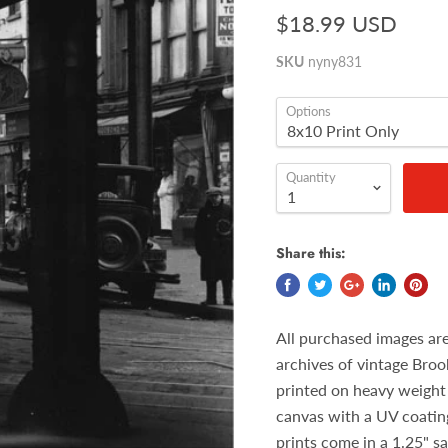
$18.99 USD
SKU
nyny831
Options
Quantity
Share this:
All purchased images ar
archives of vintage Broo
printed on heavy weight 
canvas with a UV coatin
prints come in a 1.25" s