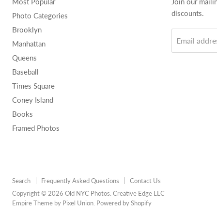
Most Popular
Join our maili
discounts.
Photo Categories
Brooklyn
Email addre
Manhattan
Queens
Baseball
Times Square
Coney Island
Books
Framed Photos
Search
Frequently Asked Questions
Contact Us
Copyright © 2026 Old NYC Photos. Creative Edge LLC
Empire Theme by Pixel Union
.
Powered by Shopify