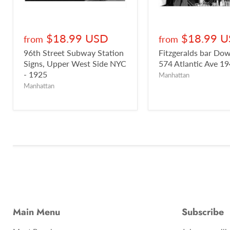
$18.99 USD
$18.99 
from
from
96th Street Subway Station
Fitzgeralds bar D
Signs, Upper West Side NYC
574 Atlantic Ave 1
- 1925
Manhattan
Manhattan
Main Menu
Subscribe