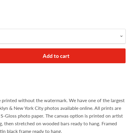
Add to cart
e printed without the watermark. We have one of the largest
klyn & New York City photos available online. All prints are
S-Gloss photo paper. The canvas option is printed on artist
g, then stretched on wooded bars ready to hang. Framed
atin black frame ready to hang.