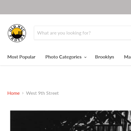
Most Popular
Photo Categories
Brooklyn
Ma
Home
West 9th Street