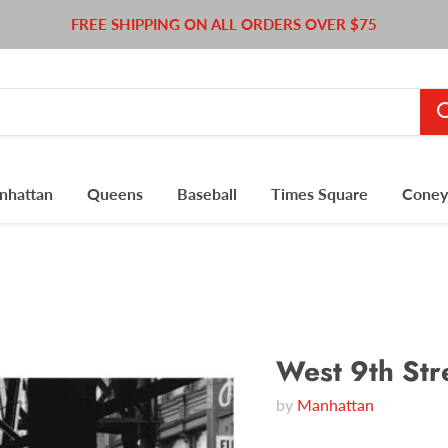
FREE SHIPPING ON ALL ORDERS OVER $75
nhattan
Queens
Baseball
Times Square
Coney 
West 9th Str
by
Manhattan