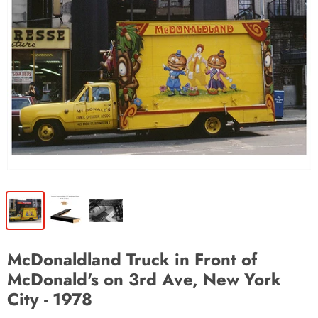
McDonaldland Truck in Front of
McDonald's on 3rd Ave, New York
City - 1978