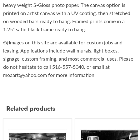
heavy weight S-Gloss photo paper. The canvas option is
printed on artist canvas with a UV coating, then stretched
on wooded bars ready to hang. Framed prints come in a
1.25" satin black frame ready to hang.
€¢Images on this site are available for custom jobs and
leasing. Applications include wall murals, light boxes,
signage, custom framing, and most commercial uses. Please
do not hesitate to call 516-557-5040, or email at
moaart@yahoo.com for more information.
Related products