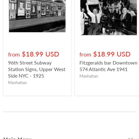
$18.99 USD
$18.99 USD
from
from
96th Street Subway
Fitzgeralds bar Downtown
Station Signs, Upper West
574 Atlantic Ave 1941
Side NYC - 1925
Manhattan
Manhattan