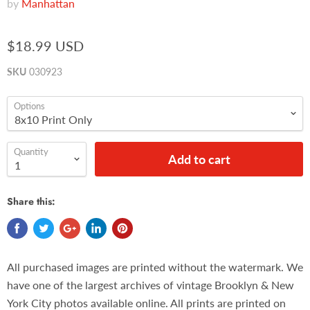
by
Manhattan
$18.99 USD
SKU
030923
Options
Quantity
Add to cart
Share this:
All purchased images are printed without the watermark. We
have one of the largest archives of vintage Brooklyn & New
York City photos available online. All prints are printed on