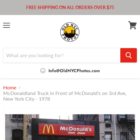
FREE SHIPPING ON ALL ORDERS OVER $75
Menu
View
cart
Info@OldNYCPhotos.com
Home
McDonaldland Truck in Front of McDonald's on 3rd Ave,
New York City - 1978