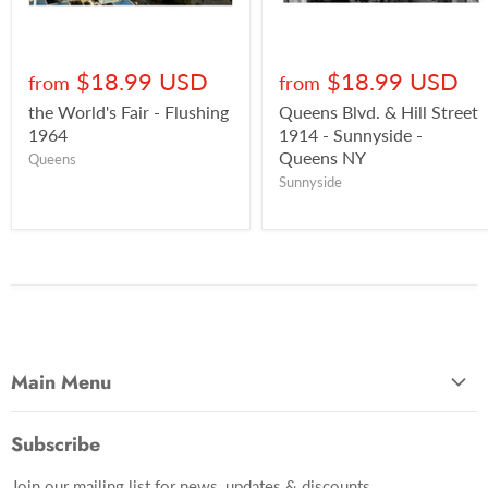
$18.99 USD
$18.99 USD
from
from
the World's Fair - Flushing
Queens Blvd. & Hill Street
1964
1914 - Sunnyside -
Queens NY
Queens
Sunnyside
Main Menu
Most Popular
Subscribe
Photo Categories
Join our mailing list for news, updates & discounts.