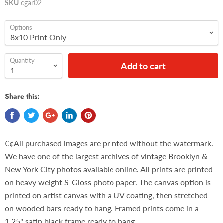
SKU
cgar02
Options
Quantity
Add to cart
Share this:
€¢All purchased images are printed without the watermark.
We have one of the largest archives of vintage Brooklyn &
New York City photos available online. All prints are printed
on heavy weight S-Gloss photo paper. The canvas option is
printed on artist canvas with a UV coating, then stretched
on wooded bars ready to hang. Framed prints come in a
1.25" satin black frame ready to hang.