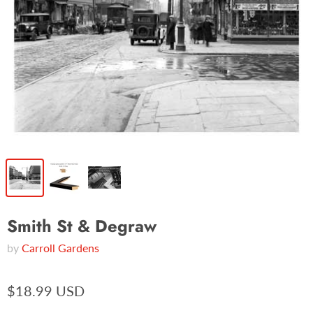
Smith St & Degraw
by
Carroll Gardens
$18.99 USD