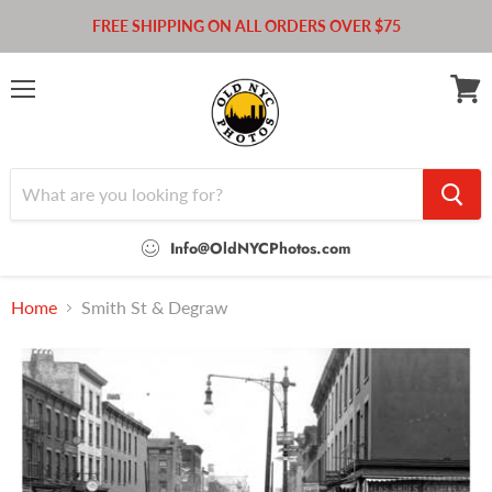
FREE SHIPPING ON ALL ORDERS OVER $75
Menu
View
cart
Info@OldNYCPhotos.com
Home
Smith St & Degraw