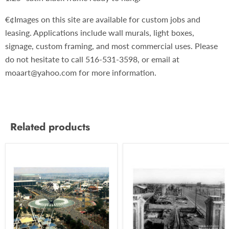
€¢Images on this site are available for custom jobs and
leasing. Applications include wall murals, light boxes,
signage, custom framing, and most commercial uses. Please
do not hesitate to call 516-531-3598, or email at
moaart@yahoo.com for more information.
Related products